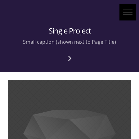
Single Project
Small caption (shown next to Page Title)