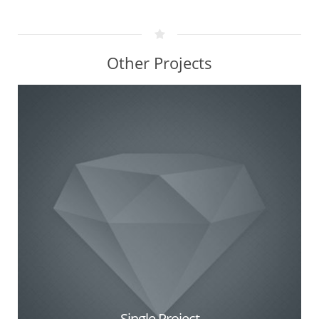
Other Projects
Single Project