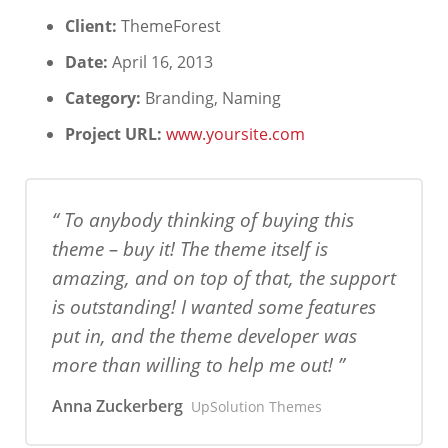
Client:
ThemeForest
Date:
April 16, 2013
Category:
Branding, Naming
Project URL:
www.yoursite.com
To anybody thinking of buying this
theme – buy it! The theme itself is
amazing, and on top of that, the support
is outstanding! I wanted some features
put in, and the theme developer was
more than willing to help me out!
Anna Zuckerberg
UpSolution Themes