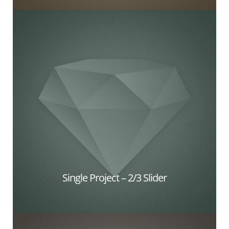
Single Project – 2/3 Slider