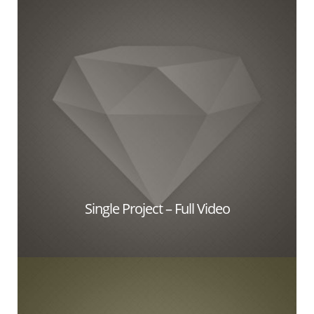
Single Project – Full Video