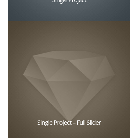
Single Project – Full Slider