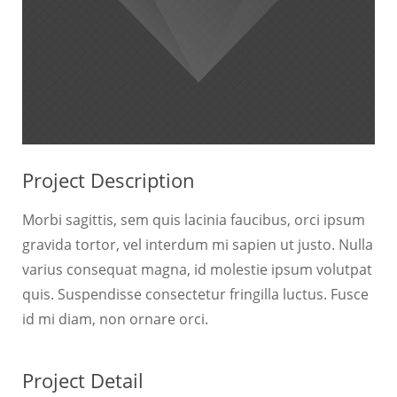
Project Description
Morbi sagittis, sem quis lacinia faucibus, orci ipsum
gravida tortor, vel interdum mi sapien ut justo. Nulla
varius consequat magna, id molestie ipsum volutpat
quis. Suspendisse consectetur fringilla luctus. Fusce
id mi diam, non ornare orci.
Project Detail