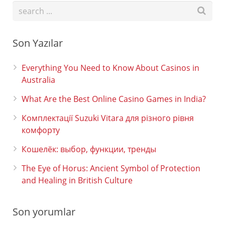
Son Yazılar
Everything You Need to Know About Casinos in
Australia
What Are the Best Online Casino Games in India?
Комплектації Suzuki Vitara для різного рівня
комфорту
Кошелёк: выбор, функции, тренды
The Eye of Horus: Ancient Symbol of Protection
and Healing in British Culture
Son yorumlar