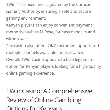
1Win is licensed and regulated by the Curacao
Gaming Authority, ensuring a safe and secure
gaming environment.
Kenyan players can enjoy convenient payment
methods, such as M-Pesa, for easy deposits and
withdrawals.
The casino also offers 24/7 customer support, with
multiple channels available for assistance.
Overall, 1Win Casino appears to be a legitimate
option for Kenyan players looking for a high-quality
online gaming experience.
1Win Casino: A Comprehensive
Review of Online Gambling
Options for Kenyans