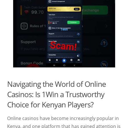
Navigating the World of Online
Casinos: Is 1Win a Trustworthy
Choice for Kenyan Players?
Online casinos have become increasingly popular in
Kenya, and one platform that has gained attention is