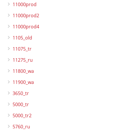
11000prod
11000prod2
11000prod4
1105_old
11075_tr
11275_ru
11800_wa
11900_wa
3650_tr
5000_tr
5000_tr2
5760_ru