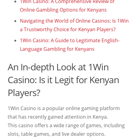
1Win Casino: A Comprehensive Review of
Online Gambling Options for Kenyans
Navigating the World of Online Casinos: Is 1Win
a Trustworthy Choice for Kenyan Players?
1Win Casino: A Guide to Legitimate English-
Language Gambling for Kenyans
An In-depth Look at 1Win
Casino: Is it Legit for Kenyan
Players?
1Win Casino is a popular online gaming platform
that has recently gained attention in Kenya.
This casino offers a wide range of games, including
slots, table games, and live dealer options.