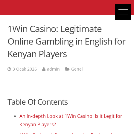
1Win Casino: Legitimate
Online Gambling in English for
Kenyan Players
3 Ocak 2026
admin
Genel
Table Of Contents
An In-depth Look at 1Win Casino: Is it Legit for
Kenyan Players?