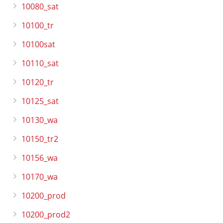
10080_sat
10100_tr
10100sat
10110_sat
10120_tr
10125_sat
10130_wa
10150_tr2
10156_wa
10170_wa
10200_prod
10200_prod2