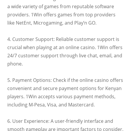
a wide variety of games from reputable software
providers. 1Win offers games from top providers
like NetEnt, Microgaming, and Play’n GO.
4. Customer Support: Reliable customer support is
crucial when playing at an online casino. 1Win offers
24/7 customer support through live chat, email, and
phone.
5. Payment Options: Check if the online casino offers
convenient and secure payment options for Kenyan
players. 1Win accepts various payment methods,
including M-Pesa, Visa, and Mastercard.
6. User Experience: A user-friendly interface and
smooth gameplay are important factors to consider.