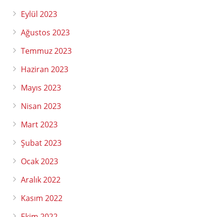
Eylül 2023
Ağustos 2023
Temmuz 2023
Haziran 2023
Mayıs 2023
Nisan 2023
Mart 2023
Şubat 2023
Ocak 2023
Aralık 2022
Kasım 2022
Ekim 2022