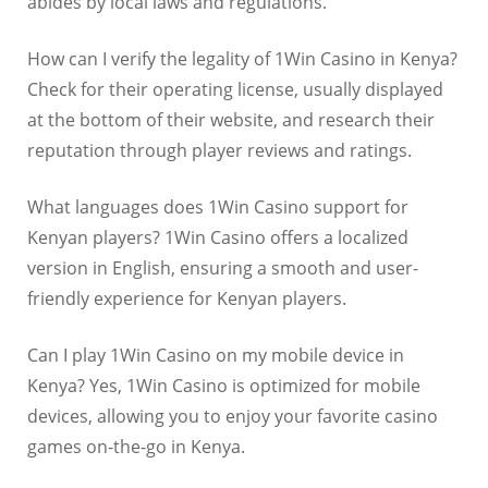
abides by local laws and regulations.
How can I verify the legality of 1Win Casino in Kenya?
Check for their operating license, usually displayed
at the bottom of their website, and research their
reputation through player reviews and ratings.
What languages does 1Win Casino support for
Kenyan players? 1Win Casino offers a localized
version in English, ensuring a smooth and user-
friendly experience for Kenyan players.
Can I play 1Win Casino on my mobile device in
Kenya? Yes, 1Win Casino is optimized for mobile
devices, allowing you to enjoy your favorite casino
games on-the-go in Kenya.