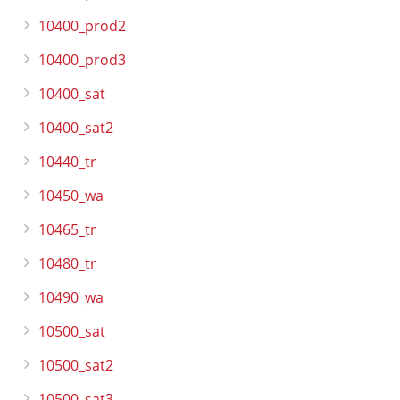
10400_prod2
10400_prod3
10400_sat
10400_sat2
10440_tr
10450_wa
10465_tr
10480_tr
10490_wa
10500_sat
10500_sat2
10500_sat3