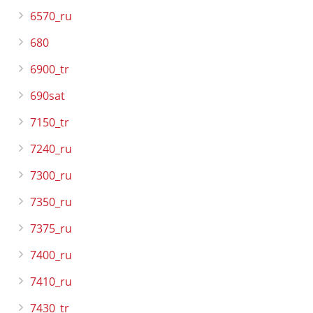
6570_ru
680
6900_tr
690sat
7150_tr
7240_ru
7300_ru
7350_ru
7375_ru
7400_ru
7410_ru
7430_tr