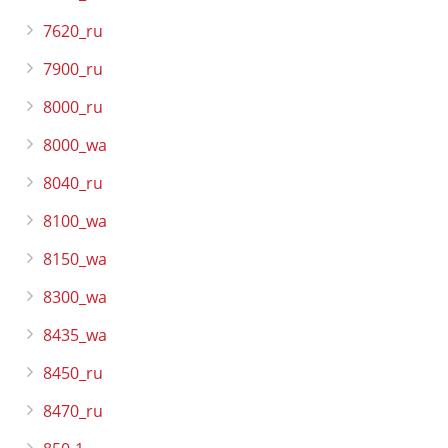
7620_ru
7900_ru
8000_ru
8000_wa
8040_ru
8100_wa
8150_wa
8300_wa
8435_wa
8450_ru
8470_ru