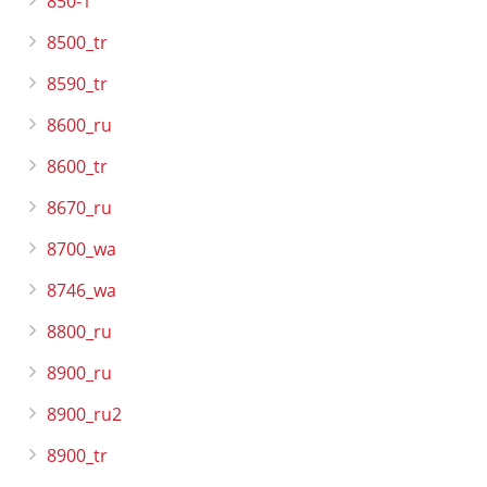
850-1
8500_tr
8590_tr
8600_ru
8600_tr
8670_ru
8700_wa
8746_wa
8800_ru
8900_ru
8900_ru2
8900_tr