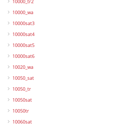
10000_tr2
10000_wa
10000sat3
10000sat4
10000sat5
10000sat6
10020_wa
10050_sat
10050_tr
10050sat
10050tr
10060sat