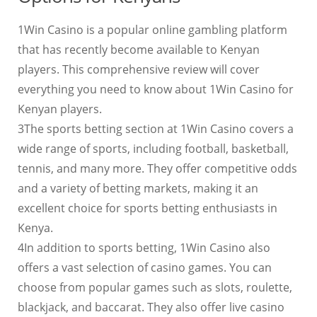
1Win Casino is a popular online gambling platform
that has recently become available to Kenyan
players. This comprehensive review will cover
everything you need to know about 1Win Casino for
Kenyan players.
3The sports betting section at 1Win Casino covers a
wide range of sports, including football, basketball,
tennis, and many more. They offer competitive odds
and a variety of betting markets, making it an
excellent choice for sports betting enthusiasts in
Kenya.
4In addition to sports betting, 1Win Casino also
offers a vast selection of casino games. You can
choose from popular games such as slots, roulette,
blackjack, and baccarat. They also offer live casino