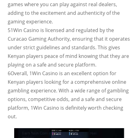
games where you can play against real dealers,
adding to the excitement and authenticity of the
gaming experience.
51Win Casino is licensed and regulated by the
Curacao Gaming Authority, ensuring that it operates
under strict guidelines and standards. This gives
Kenyan players peace of mind knowing that they are
playing on a safe and secure platform.
6Overall, 1Win Casino is an excellent option for
Kenyan players looking for a comprehensive online
gambling experience. With a wide range of gambling
options, competitive odds, and a safe and secure
platform, 1Win Casino is definitely worth checking
out.