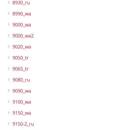
8930_ru
8990_wa
9000_wa
9000_wa2
9020_wa
9050_tr
9065_tr
9080_ru
9090_wa
9100_wa
9150_wa
9150-2_ru