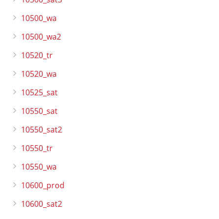
10500_wa
10500_wa2
10520_tr
10520_wa
10525_sat
10550_sat
10550_sat2
10550_tr
10550_wa
10600_prod
10600_sat2