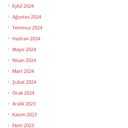
Eylül 2024
Ağustos 2024
Temmuz 2024
Haziran 2024
Mayıs 2024
Nisan 2024
Mart 2024
Şubat 2024
Ocak 2024
Aralık 2023
Kasım 2023
Ekim 2023