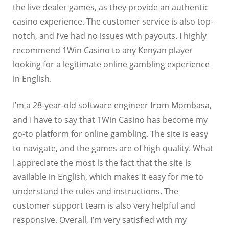
the live dealer games, as they provide an authentic
casino experience. The customer service is also top-
notch, and I’ve had no issues with payouts. I highly
recommend 1Win Casino to any Kenyan player
looking for a legitimate online gambling experience
in English.
I’m a 28-year-old software engineer from Mombasa,
and I have to say that 1Win Casino has become my
go-to platform for online gambling. The site is easy
to navigate, and the games are of high quality. What
I appreciate the most is the fact that the site is
available in English, which makes it easy for me to
understand the rules and instructions. The
customer support team is also very helpful and
responsive. Overall, I’m very satisfied with my