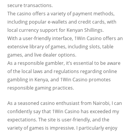
secure transactions.
The casino offers a variety of payment methods,
including popular e-wallets and credit cards, with
local currency support for Kenyan Shillings.
With a user-friendly interface, 1Win Casino offers an
extensive library of games, including slots, table
games, and live dealer options.
As a responsible gambler, it’s essential to be aware
of the local laws and regulations regarding online
gambling in Kenya, and 1Win Casino promotes
responsible gaming practices.
As a seasoned casino enthusiast from Nairobi, I can
confidently say that 1Win Casino has exceeded my
expectations. The site is user-friendly, and the
variety of games is impressive. I particularly enjoy