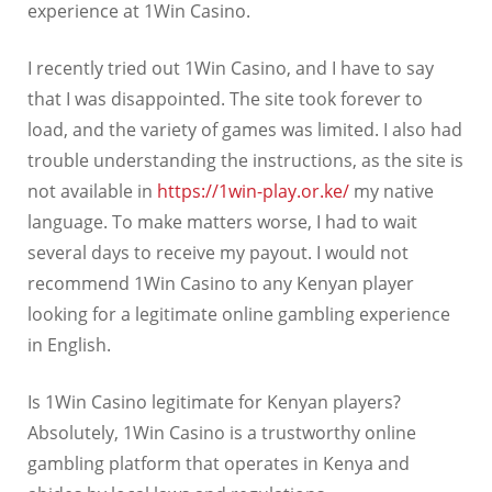
experience at 1Win Casino.
I recently tried out 1Win Casino, and I have to say
that I was disappointed. The site took forever to
load, and the variety of games was limited. I also had
trouble understanding the instructions, as the site is
not available in
https://1win-play.or.ke/
my native
language. To make matters worse, I had to wait
several days to receive my payout. I would not
recommend 1Win Casino to any Kenyan player
looking for a legitimate online gambling experience
in English.
Is 1Win Casino legitimate for Kenyan players?
Absolutely, 1Win Casino is a trustworthy online
gambling platform that operates in Kenya and