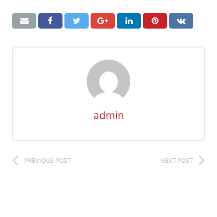
admin
PREVIOUS POST
NEXT POST