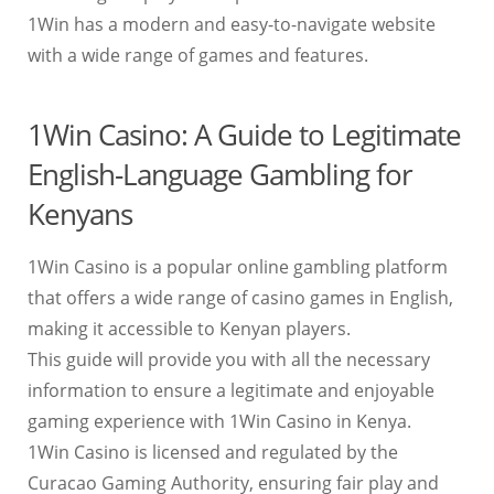
1Win has a modern and easy-to-navigate website
with a wide range of games and features.
1Win Casino: A Guide to Legitimate
English-Language Gambling for
Kenyans
1Win Casino is a popular online gambling platform
that offers a wide range of casino games in English,
making it accessible to Kenyan players.
This guide will provide you with all the necessary
information to ensure a legitimate and enjoyable
gaming experience with 1Win Casino in Kenya.
1Win Casino is licensed and regulated by the
Curacao Gaming Authority, ensuring fair play and