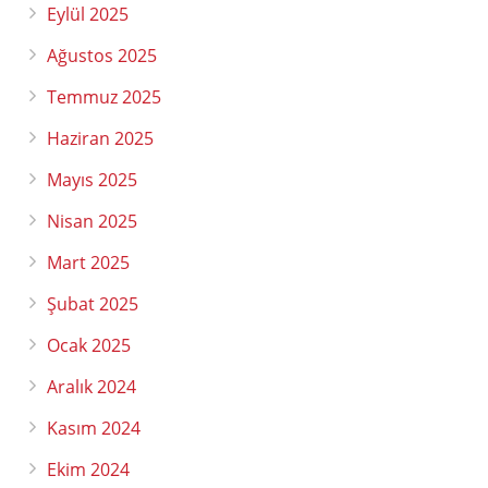
Eylül 2025
Ağustos 2025
Temmuz 2025
Haziran 2025
Mayıs 2025
Nisan 2025
Mart 2025
Şubat 2025
Ocak 2025
Aralık 2024
Kasım 2024
Ekim 2024