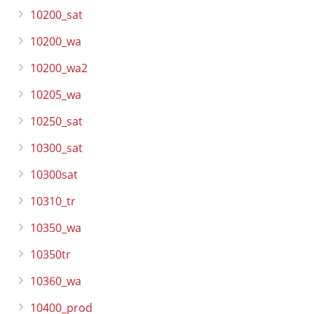
10200_sat
10200_wa
10200_wa2
10205_wa
10250_sat
10300_sat
10300sat
10310_tr
10350_wa
10350tr
10360_wa
10400_prod