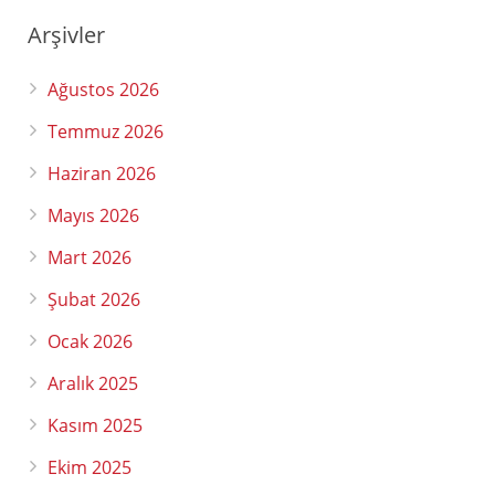
Arşivler
Ağustos 2026
Temmuz 2026
Haziran 2026
Mayıs 2026
Mart 2026
Şubat 2026
Ocak 2026
Aralık 2025
Kasım 2025
Ekim 2025