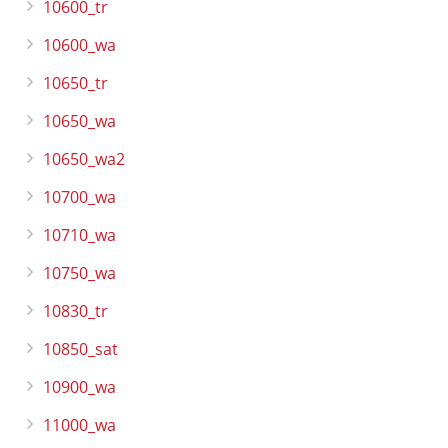
10600_tr
10600_wa
10650_tr
10650_wa
10650_wa2
10700_wa
10710_wa
10750_wa
10830_tr
10850_sat
10900_wa
11000_wa