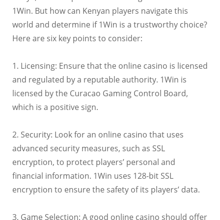
1Win. But how can Kenyan players navigate this
world and determine if 1Win is a trustworthy choice?
Here are six key points to consider:
1. Licensing: Ensure that the online casino is licensed
and regulated by a reputable authority. 1Win is
licensed by the Curacao Gaming Control Board,
which is a positive sign.
2. Security: Look for an online casino that uses
advanced security measures, such as SSL
encryption, to protect players’ personal and
financial information. 1Win uses 128-bit SSL
encryption to ensure the safety of its players’ data.
3. Game Selection: A good online casino should offer