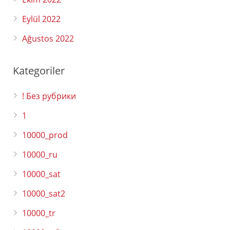
Eylül 2022
Ağustos 2022
Kategoriler
! Без рубрики
1
10000_prod
10000_ru
10000_sat
10000_sat2
10000_tr