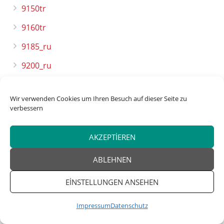
9150tr
9160tr
9185_ru
9200_ru
9200_ru2
Wir verwenden Cookies um Ihren Besuch auf dieser Seite zu
9200_wa
verbessern
9270_ru
AKZEPTIEREN
9300_ru
ABLEHNEN
9300_wa
9330_ru
EINSTELLUNGEN ANSEHEN
9350_wa
Impressum
Datenschutz
9380_wa