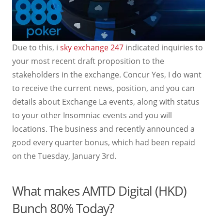
Due to this, i
sky exchange 247
indicated inquiries to
your most recent draft proposition to the
stakeholders in the exchange. Concur Yes, I do want
to receive the current news, position, and you can
details about Exchange La events, along with status
to your other Insomniac events and you will
locations. The business and recently announced a
good every quarter bonus, which had been repaid
on the Tuesday, January 3rd.
What makes AMTD Digital (HKD)
Bunch 80% Today?