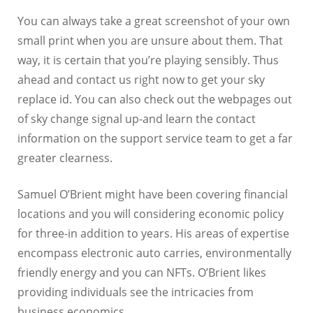
You can always take a great screenshot of your own
small print when you are unsure about them. That
way, it is certain that you’re playing sensibly. Thus
ahead and contact us right now to get your sky
replace id. You can also check out the webpages out
of sky change signal up-and learn the contact
information on the support service team to get a far
greater clearness.
Samuel O’Brient might have been covering financial
locations and you will considering economic policy
for three-in addition to years. His areas of expertise
encompass electronic auto carries, environmentally
friendly energy and you can NFTs. O’Brient likes
providing individuals see the intricacies from
business economics.