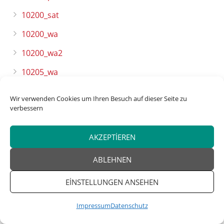
10200_sat
10200_wa
10200_wa2
10205_wa
10250_sat
Wir verwenden Cookies um Ihren Besuch auf dieser Seite zu
verbessern
10300_sat
10300sat
AKZEPTIEREN
10310_tr
ABLEHNEN
10350_wa
EINSTELLUNGEN ANSEHEN
10350tr
10360_wa
Impressum
Datenschutz