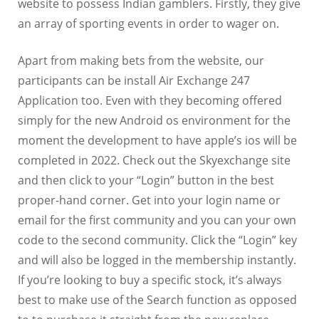
website to possess Indian gamblers. Firstly, they give
an array of sporting events in order to wager on.
Apart from making bets from the website, our
participants can be install Air Exchange 247
Application too. Even with they becoming offered
simply for the new Android os environment for the
moment the development to have apple’s ios will be
completed in 2022. Check out the Skyexchange site
and then click to your “Login” button in the best
proper-hand corner. Get into your login name or
email for the first community and you can your own
code to the second community. Click the “Login” key
and will also be logged in the membership instantly.
If you’re looking to buy a specific stock, it’s always
best to make use of the Search function as opposed