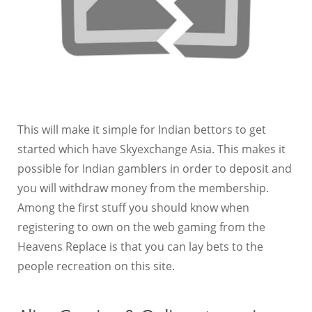
This will make it simple for Indian bettors to get
started which have Skyexchange Asia. This makes it
possible for Indian gamblers in order to deposit and
you will withdraw money from the membership.
Among the first stuff you should know when
registering to own on the web gaming from the
Heavens Replace is that you can lay bets to the
people recreation on this site.