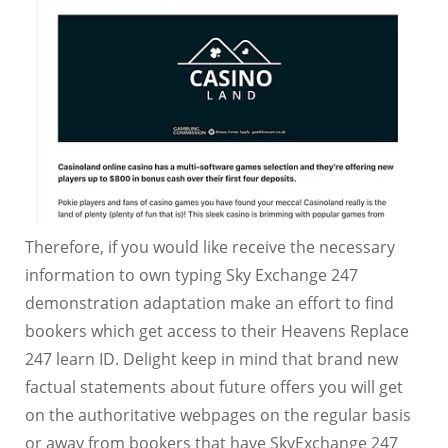
Therefore, if you would like receive the necessary
information to own typing Sky Exchange 247
demonstration adaptation make an effort to find
bookers which get access to their Heavens Replace
247 learn ID. Delight keep in mind that brand new
factual statements about future offers you will get
on the authoritative webpages on the regular basis
or away from bookers that have SkyExchange 247