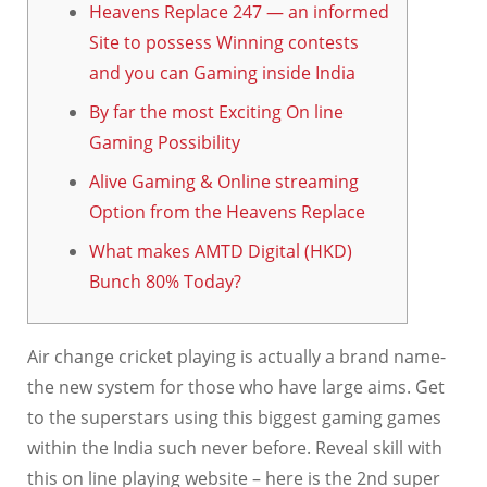
Heavens Replace 247 — an informed
Site to possess Winning contests
and you can Gaming inside India
By far the most Exciting On line
Gaming Possibility
Alive Gaming & Online streaming
Option from the Heavens Replace
What makes AMTD Digital (HKD)
Bunch 80% Today?
Air change cricket playing is actually a brand name-
the new system for those who have large aims. Get
to the superstars using this biggest gaming games
within the India such never before. Reveal skill with
this on line playing website – here is the 2nd super