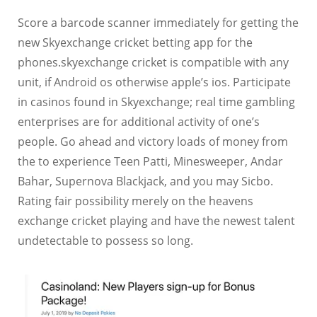
Score a barcode scanner immediately for getting the
new Skyexchange cricket betting app for the
phones.skyexchange cricket is compatible with any
unit, if Android os otherwise apple’s ios. Participate
in casinos found in Skyexchange; real time gambling
enterprises are for additional activity of one’s
people. Go ahead and victory loads of money from
the to experience Teen Patti, Minesweeper, Andar
Bahar, Supernova Blackjack, and you may Sicbo.
Rating fair possibility merely on the heavens
exchange cricket playing and have the newest talent
undetectable to possess so long.