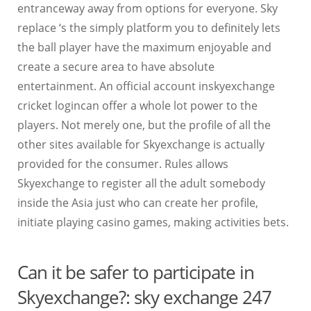
entranceway away from options for everyone. Sky
replace ‘s the simply platform you to definitely lets
the ball player have the maximum enjoyable and
create a secure area to have absolute
entertainment. An official account inskyexchange
cricket logincan offer a whole lot power to the
players. Not merely one, but the profile of all the
other sites available for Skyexchange is actually
provided for the consumer. Rules allows
Skyexchange to register all the adult somebody
inside the Asia just who can create her profile,
initiate playing casino games, making activities bets.
Can it be safer to participate in
Skyexchange?: sky exchange 247