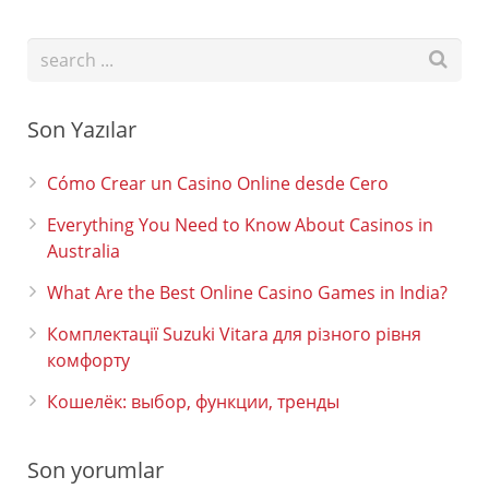
Son Yazılar
Cómo Crear un Casino Online desde Cero
Everything You Need to Know About Casinos in
Australia
What Are the Best Online Casino Games in India?
Комплектації Suzuki Vitara для різного рівня
комфорту
Кошелёк: выбор, функции, тренды
Son yorumlar