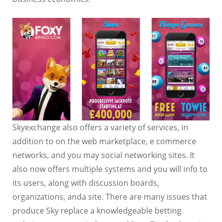
Skyexchange also offers a variety of services, in
addition to on the web marketplace, e commerce
networks, and you may social networking sites. It
also now offers multiple systems and you will info to
its users, along with discussion boards,
organizations, anda site. There are many issues that
produce Sky replace a knowledgeable betting