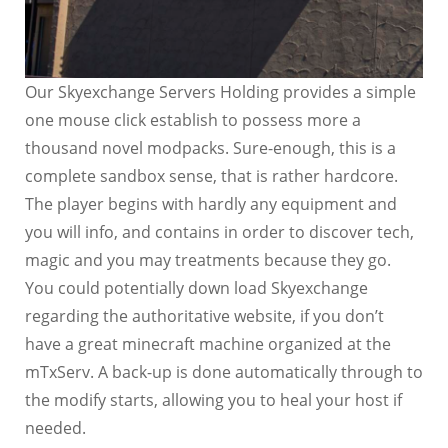
Our Skyexchange Servers Holding provides a simple
one mouse click establish to possess more a
thousand novel modpacks. Sure-enough, this is a
complete sandbox sense, that is rather hardcore.
The player begins with hardly any equipment and
you will info, and contains in order to discover tech,
magic and you may treatments because they go.
You could potentially down load Skyexchange
regarding the authoritative website, if you don’t
have a great minecraft machine organized at the
mTxServ. A back-up is done automatically through to
the modify starts, allowing you to heal your host if
needed.