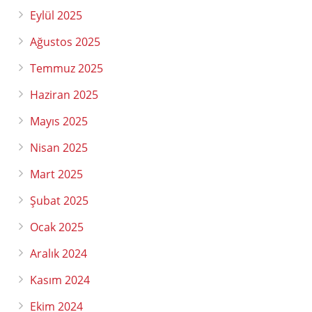
Eylül 2025
Ağustos 2025
Temmuz 2025
Haziran 2025
Mayıs 2025
Nisan 2025
Mart 2025
Şubat 2025
Ocak 2025
Aralık 2024
Kasım 2024
Ekim 2024