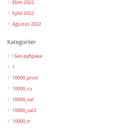
Ekim 2022
Eylül 2022
Ağustos 2022
Kategoriler
! Без рубрики
1
10000_prod
10000_ru
10000_sat
10000_sat2
10000_tr