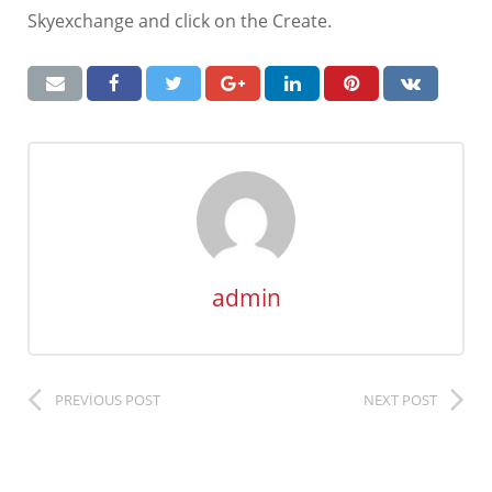
Skyexchange and click on the Create.
admin
PREVIOUS POST
NEXT POST