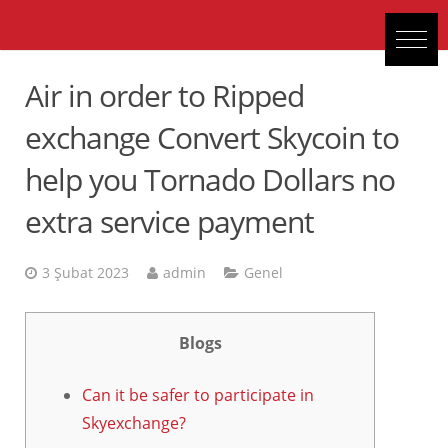
Air in order to Ripped
exchange Convert Skycoin to
help you Tornado Dollars no
extra service payment
3 Şubat 2023
admin
Genel
Blogs
Can it be safer to participate in
Skyexchange?