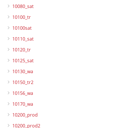
10080_sat
10100_tr
10100sat
10110_sat
10120_tr
10125_sat
10130_wa
10150_tr2
10156_wa
10170_wa
10200_prod
10200_prod2