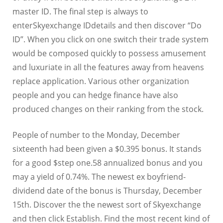
master ID. The final step is always to
enterSkyexchange IDdetails and then discover “Do
ID”. When you click on one switch their trade system
would be composed quickly to possess amusement
and luxuriate in all the features away from heavens
replace application. Various other organization
people and you can hedge finance have also
produced changes on their ranking from the stock.
People of number to the Monday, December
sixteenth had been given a $0.395 bonus. It stands
for a good $step one.58 annualized bonus and you
may a yield of 0.74%. The newest ex boyfriend-
dividend date of the bonus is Thursday, December
15th. Discover the the newest sort of Skyexchange
and then click Establish. Find the most recent kind of