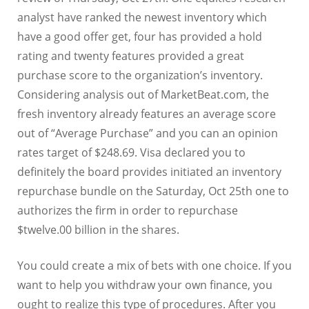
analyst have ranked the newest inventory which
have a good offer get, four has provided a hold
rating and twenty features provided a great
purchase score to the organization’s inventory.
Considering analysis out of MarketBeat.com, the
fresh inventory already features an average score
out of “Average Purchase” and you can an opinion
rates target of $248.69. Visa declared you to
definitely the board provides initiated an inventory
repurchase bundle on the Saturday, Oct 25th one to
authorizes the firm in order to repurchase
$twelve.00 billion in the shares.
You could create a mix of bets with one choice. If you
want to help you withdraw your own finance, you
ought to realize this type of procedures. After you