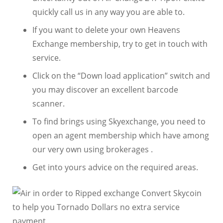
quickly call us in any way you are able to.
If you want to delete your own Heavens
Exchange membership, try to get in touch with
service.
Click on the “Down load application” switch and
you may discover an excellent barcode
scanner.
To find brings using Skyexchange, you need to
open an agent membership which have among
our very own using brokerages .
Get into yours advice on the required areas.