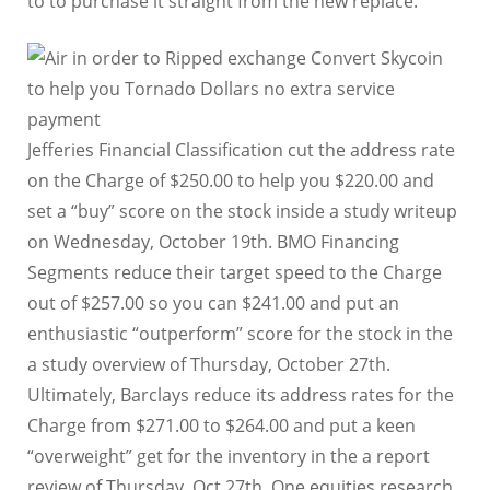
to to purchase it straight from the new replace.
Jefferies Financial Classification cut the address rate
on the Charge of $250.00 to help you $220.00 and
set a “buy” score on the stock inside a study writeup
on Wednesday, October 19th. BMO Financing
Segments reduce their target speed to the Charge
out of $257.00 so you can $241.00 and put an
enthusiastic “outperform” score for the stock in the
a study overview of Thursday, October 27th.
Ultimately, Barclays reduce its address rates for the
Charge from $271.00 to $264.00 and put a keen
“overweight” get for the inventory in the a report
review of Thursday, Oct 27th. One equities research