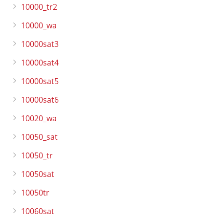
10000_tr2
10000_wa
10000sat3
10000sat4
10000sat5
10000sat6
10020_wa
10050_sat
10050_tr
10050sat
10050tr
10060sat