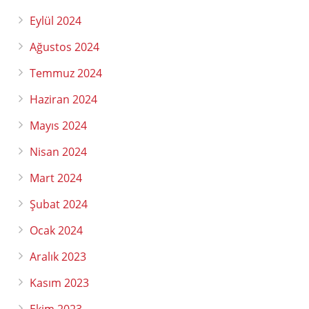
Eylül 2024
Ağustos 2024
Temmuz 2024
Haziran 2024
Mayıs 2024
Nisan 2024
Mart 2024
Şubat 2024
Ocak 2024
Aralık 2023
Kasım 2023