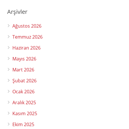
Arşivler
Ağustos 2026
Temmuz 2026
Haziran 2026
Mayıs 2026
Mart 2026
Şubat 2026
Ocak 2026
Aralık 2025
Kasım 2025
Ekim 2025