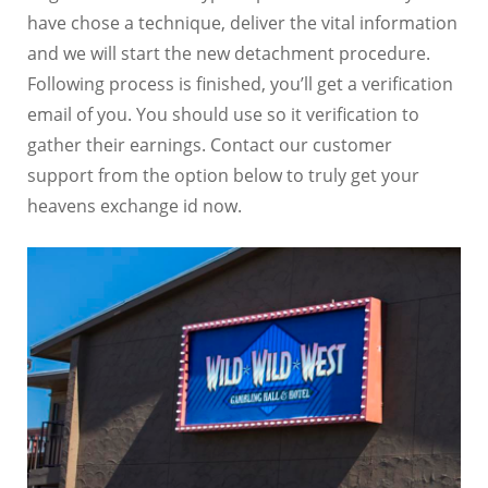
have chose a technique, deliver the vital information
and we will start the new detachment procedure.
Following process is finished, you’ll get a verification
email of you. You should use so it verification to
gather their earnings. Contact our customer
support from the option below to truly get your
heavens exchange id now.