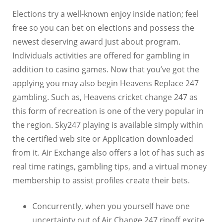
Elections try a well-known enjoy inside nation; feel
free so you can bet on elections and possess the
newest deserving award just about program.
Individuals activities are offered for gambling in
addition to casino games. Now that you’ve got the
applying you may also begin Heavens Replace 247
gambling. Such as, Heavens cricket change 247 as
this form of recreation is one of the very popular in
the region. Sky247 playing is available simply within
the certified web site or Application downloaded
from it. Air Exchange also offers a lot of has such as
real time ratings, gambling tips, and a virtual money
membership to assist profiles create their bets.
Concurrently, when you yourself have one
uncertainty out of Air Change 247 ripoff excite