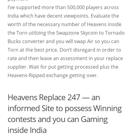
I’ve supported more than 500,000 players across
India which have decent viewpoints. Evaluate the
worth of the necessary number of Heavens inside
the Torn utilizing the Swapzone Skycoin to Tornado
Bucks converter and you will swap Air so you can
Torn at the best price. Don’t disregard in order to
rate and then leave an assessment in your replace
supplier. Wait for put getting processed plus the
Heavens-Ripped exchange getting over.
Heavens Replace 247 — an
informed Site to possess Winning
contests and you can Gaming
inside India