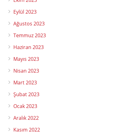
Ekim 2023
Eylül 2023
Ağustos 2023
Temmuz 2023
Haziran 2023
Mayıs 2023
Nisan 2023
Mart 2023
Şubat 2023
Ocak 2023
Aralık 2022
Kasım 2022