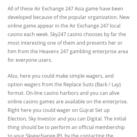
All of these Air Exchange 247 Asia game have been
developed because of the popular organization. New
online game appear in the Air Exchange 247 local
casino each week. Sky247 casino chooses by far the
most interesting one of them and presents her or
him from the Heavens 247 gambling enterprise area
for everyone users.
Also, here you could make simple wagers, and
option wagers from the Replace Suits (Back / Lay)
format. On-line casino harbors and you can alive
online casino games are available on the enterprise.
Right here you could wager on Gujrat Set up
Election, Sky Investor and you can Digital. The initial
thing should be to perform an official membership
to your Skyexchange IPL by the contacting the