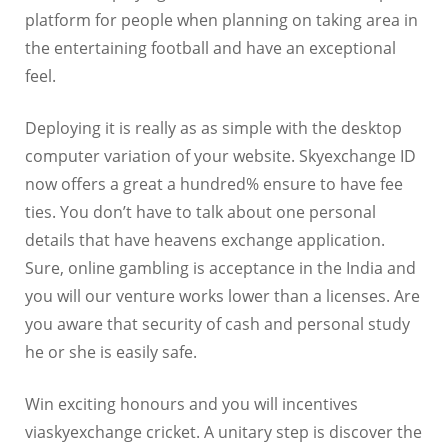
platform for people when planning on taking area in
the entertaining football and have an exceptional
feel.
Deploying it is really as as simple with the desktop
computer variation of your website.
Skyexchange ID
now offers a great a hundred% ensure to have fee
ties. You don’t have to talk about one personal
details that have heavens exchange application.
Sure, online gambling is acceptance in the India and
you will our venture works lower than a licenses. Are
you aware that security of cash and personal study
he or she is easily safe.
Win exciting honours and you will incentives
viaskyexchange cricket. A unitary step is discover the