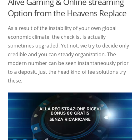
Alive Gaming & Online streaming
Option from the Heavens Replace
As a result of the instability of your own global
economic climate, the checklist is actually
sometimes upgraded. Yet not, we try to decide only
credible and you can steady organization. The
modern number can be seen instantaneously prior
to a deposit. Just the head kind of fee solutions try
these.