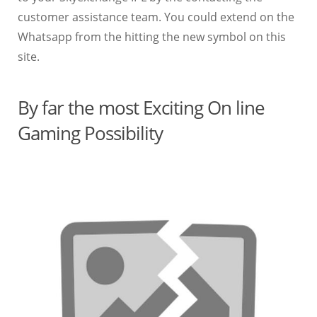
customer assistance team. You could extend on the
Whatsapp from the hitting the new symbol on this
site.
By far the most Exciting On line
Gaming Possibility