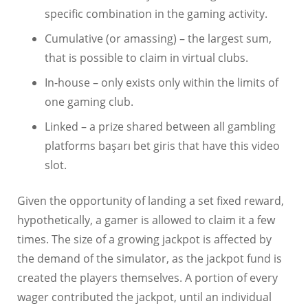
specific combination in the gaming activity.
Cumulative (or amassing) – the largest sum,
that is possible to claim in virtual clubs.
In-house – only exists only within the limits of
one gaming club.
Linked – a prize shared between all gambling
platforms başarı bet giris that have this video
slot.
Given the opportunity of landing a set fixed reward,
hypothetically, a gamer is allowed to claim it a few
times. The size of a growing jackpot is affected by
the demand of the simulator, as the jackpot fund is
created the players themselves. A portion of every
wager contributed the jackpot, until an individual