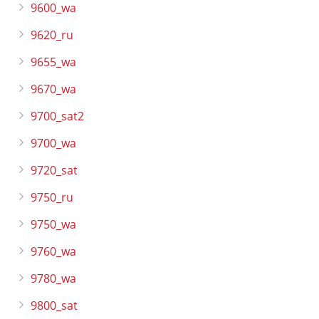
9600_wa
9620_ru
9655_wa
9670_wa
9700_sat2
9700_wa
9720_sat
9750_ru
9750_wa
9760_wa
9780_wa
9800_sat