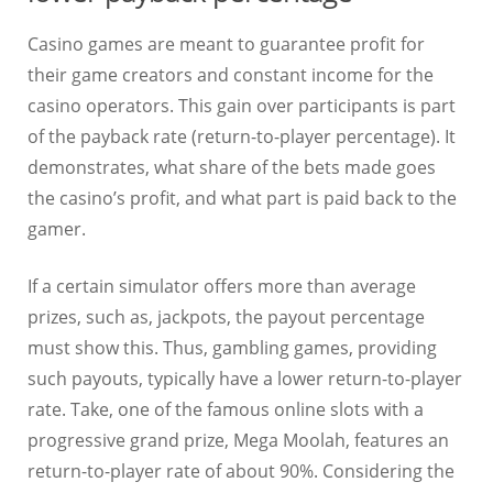
Casino games are meant to guarantee profit for
their game creators and constant income for the
casino operators. This gain over participants is part
of the payback rate (return-to-player percentage). It
demonstrates, what share of the bets made goes
the casino’s profit, and what part is paid back to the
gamer.
If a certain simulator offers more than average
prizes, such as, jackpots, the payout percentage
must show this. Thus, gambling games, providing
such payouts, typically have a lower return-to-player
rate. Take, one of the famous online slots with a
progressive grand prize, Mega Moolah, features an
return-to-player rate of about 90%. Considering the