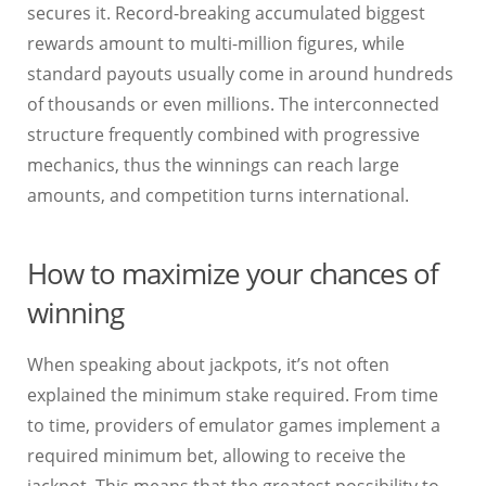
secures it. Record-breaking accumulated biggest
rewards amount to multi-million figures, while
standard payouts usually come in around hundreds
of thousands or even millions. The interconnected
structure frequently combined with progressive
mechanics, thus the winnings can reach large
amounts, and competition turns international.
How to maximize your chances of
winning
When speaking about jackpots, it’s not often
explained the minimum stake required. From time
to time, providers of emulator games implement a
required minimum bet, allowing to receive the