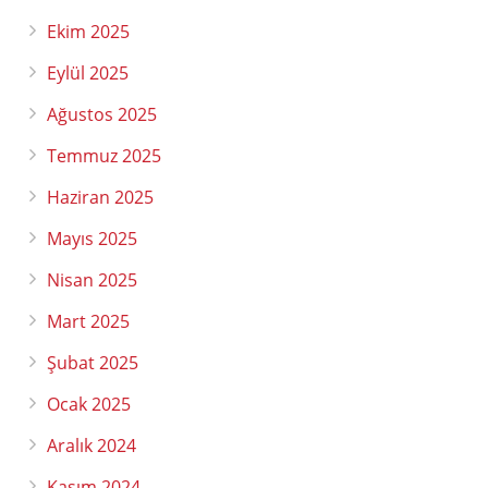
Ekim 2025
Eylül 2025
Ağustos 2025
Temmuz 2025
Haziran 2025
Mayıs 2025
Nisan 2025
Mart 2025
Şubat 2025
Ocak 2025
Aralık 2024
Kasım 2024