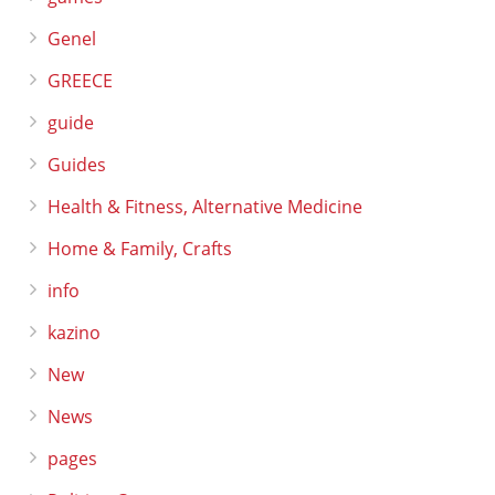
Genel
GREECE
guide
Guides
Health & Fitness, Alternative Medicine
Home & Family, Crafts
info
kazino
New
News
pages