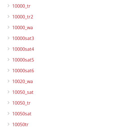
10000_tr
10000_tr2
10000_wa
10000sat3
10000sat4
10000sat5
10000sat6
10020_wa
10050_sat
10050_tr
10050sat
10050tr