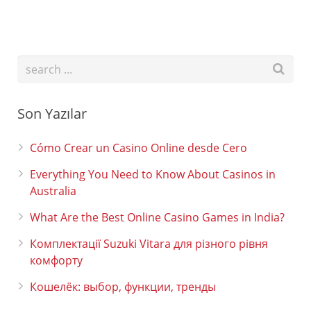
Son Yazılar
Cómo Crear un Casino Online desde Cero
Everything You Need to Know About Casinos in
Australia
What Are the Best Online Casino Games in India?
Комплектації Suzuki Vitara для різного рівня
комфорту
Кошелёк: выбор, функции, тренды