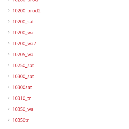
10200_prod2
10200_sat
10200_wa
10200_wa2
10205_wa
10250_sat
10300_sat
10300sat
10310_tr
10350_wa
10350tr