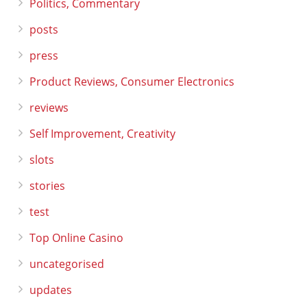
Politics, Commentary
posts
press
Product Reviews, Consumer Electronics
reviews
Self Improvement, Creativity
slots
stories
test
Top Online Casino
uncategorised
updates