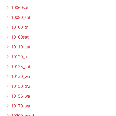
10060sat
10080_sat
10100_tr
10100sat
10110_sat
10120_tr
10125_sat
10130_wa
10150_tr2
10156_wa
10170_wa
10200_prod