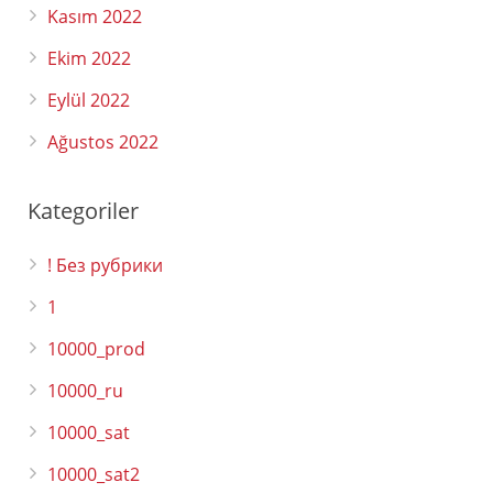
Kasım 2022
Ekim 2022
Eylül 2022
Ağustos 2022
Kategoriler
! Без рубрики
1
10000_prod
10000_ru
10000_sat
10000_sat2