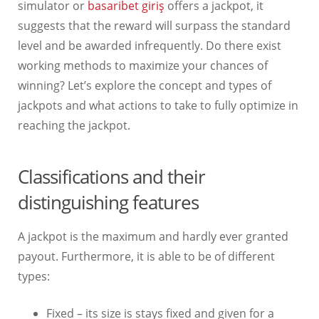
simulator or
basaribet giriş
offers a jackpot, it
suggests that the reward will surpass the standard
level and be awarded infrequently. Do there exist
working methods to maximize your chances of
winning? Let’s explore the concept and types of
jackpots and what actions to take to fully optimize in
reaching the jackpot.
Classifications and their
distinguishing features
A jackpot is the maximum and hardly ever granted
payout. Furthermore, it is able to be of different
types:
Fixed – its size is stays fixed and given for a