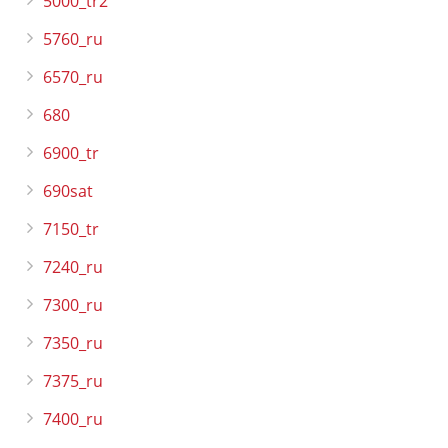
5000_tr2
5760_ru
6570_ru
680
6900_tr
690sat
7150_tr
7240_ru
7300_ru
7350_ru
7375_ru
7400_ru