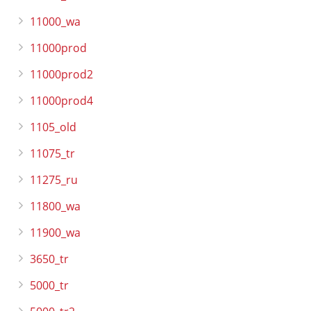
11000_wa
11000prod
11000prod2
11000prod4
1105_old
11075_tr
11275_ru
11800_wa
11900_wa
3650_tr
5000_tr