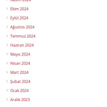
Ekim 2024
Eylül 2024
Ağustos 2024
Temmuz 2024
Haziran 2024
Mayıs 2024
Nisan 2024
Mart 2024
Şubat 2024
Ocak 2024
Aralık 2023