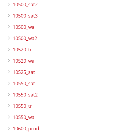
10500_sat2
10500_sat3
10500_wa
10500_wa2
10520_tr
10520_wa
10525_sat
10550_sat
10550_sat2
10550_tr
10550_wa
10600_prod