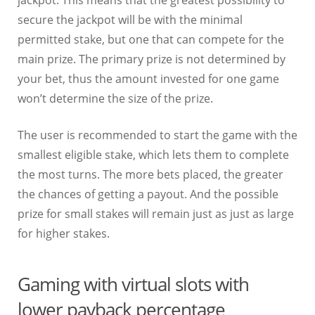
jackpot. This means that the greatest possibility to
secure the jackpot will be with the minimal
permitted stake, but one that can compete for the
main prize. The primary prize is not determined by
your bet, thus the amount invested for one game
won’t determine the size of the prize.
The user is recommended to start the game with the
smallest eligible stake, which lets them to complete
the most turns. The more bets placed, the greater
the chances of getting a payout. And the possible
prize for small stakes will remain just as just as large
for higher stakes.
Gaming with virtual slots with
lower payback percentage