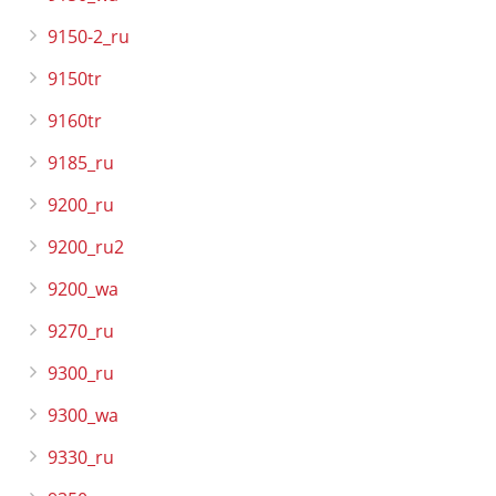
9150-2_ru
9150tr
9160tr
9185_ru
9200_ru
9200_ru2
9200_wa
9270_ru
9300_ru
9300_wa
9330_ru