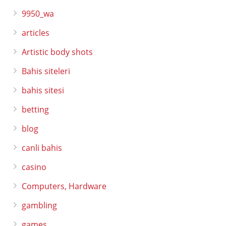
9950_wa
articles
Artistic body shots
Bahis siteleri
bahis sitesi
betting
blog
canli bahis
casino
Computers, Hardware
gambling
games