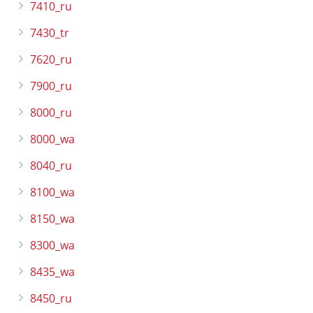
7410_ru
7430_tr
7620_ru
7900_ru
8000_ru
8000_wa
8040_ru
8100_wa
8150_wa
8300_wa
8435_wa
8450_ru