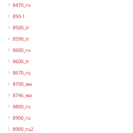
8470_ru
850-1
8500_tr
8590_tr
8600_ru
8600_tr
8670_ru
8700_wa
8746_wa
8800_ru
8900_ru
8900_ru2