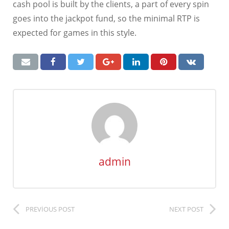
cash pool is built by the clients, a part of every spin
goes into the jackpot fund, so the minimal RTP is
expected for games in this style.
admin
PREVIOUS POST
NEXT POST