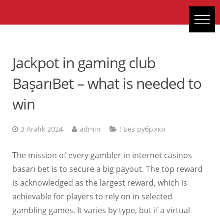
Jackpot in gaming club
BaşarıBet – what is needed to
win
3 Aralık 2024
admin
! Без рубрики
The mission of every gambler in internet casinos
basarı bet is to secure a big payout. The top reward
is acknowledged as the largest reward, which is
achievable for players to rely on in selected
gambling games. It varies by type, but if a virtual