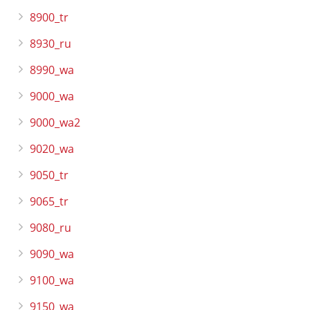
8900_tr
8930_ru
8990_wa
9000_wa
9000_wa2
9020_wa
9050_tr
9065_tr
9080_ru
9090_wa
9100_wa
9150_wa