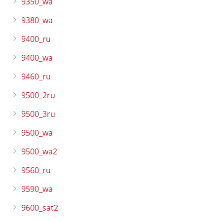
9350_wa
9380_wa
9400_ru
9400_wa
9460_ru
9500_2ru
9500_3ru
9500_wa
9500_wa2
9560_ru
9590_wa
9600_sat2