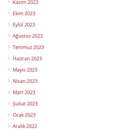
Kasım 2023
Ekim 2023
Eylül 2023
Ağustos 2023
Temmuz 2023
Haziran 2023
Mayıs 2023
Nisan 2023
Mart 2023
Şubat 2023
Ocak 2023
Aralık 2022