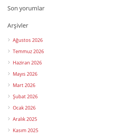
Son yorumlar
Arşivler
Ağustos 2026
Temmuz 2026
Haziran 2026
Mayıs 2026
Mart 2026
Şubat 2026
Ocak 2026
Aralık 2025
Kasım 2025