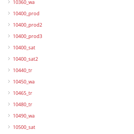
10360_wa
10400_prod
10400_prod2
10400_prod3
10400_sat
10400_sat2
10440_tr
10450_wa
10465_tr
10480_tr
10490_wa
10500_sat