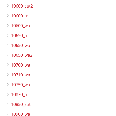
10600_sat2
10600_tr
10600_wa
10650_tr
10650_wa
10650_wa2
10700_wa
10710_wa
10750_wa
10830_tr
10850_sat
10900_wa