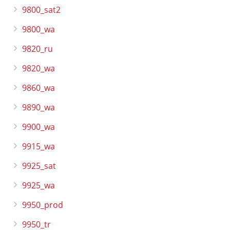
9800_sat2
9800_wa
9820_ru
9820_wa
9860_wa
9890_wa
9900_wa
9915_wa
9925_sat
9925_wa
9950_prod
9950_tr