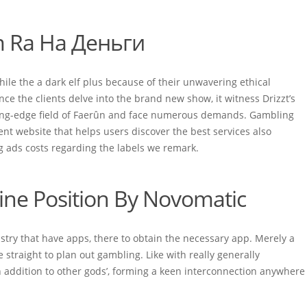
m Ra На Деньги
ile the a dark elf plus because of their unwavering ethical
e the clients delve into the brand new show, it witness Drizzt’s
ting-edge field of Faerûn and face numerous demands. Gambling
nt website that helps users discover the best services also
 ads costs regarding the labels we remark.
ine Position By Novomatic
dustry that have apps, there to obtain the necessary app. Merely a
straight to plan out gambling. Like with really generally
n addition to other gods’, forming a keen interconnection anywhere