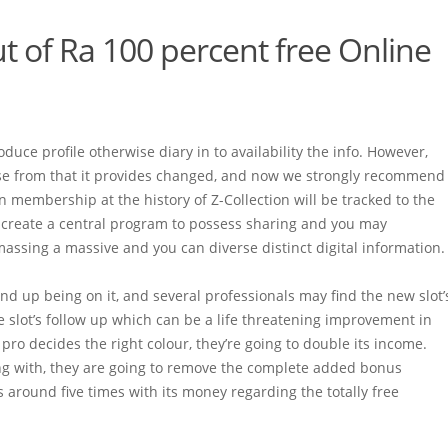
ut of Ra 100 percent free Online
oduce profile otherwise diary in to availability the info. However,
oose from that it provides changed, and now we strongly recommend
on membership at the history of Z-Collection will be tracked to the
 to create a central program to possess sharing and you may
massing a massive and you can diverse distinct digital information.
d up being on it, and several professionals may find the new slot’
 slot’s follow up which can be a life threatening improvement in
pro decides the right colour, they’re going to double its income.
long with, they are going to remove the complete added bonus
around five times with its money regarding the totally free