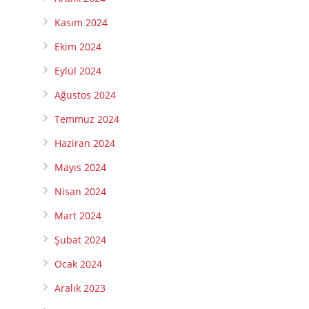
Kasım 2024
Ekim 2024
Eylül 2024
Ağustos 2024
Temmuz 2024
Haziran 2024
Mayıs 2024
Nisan 2024
Mart 2024
Şubat 2024
Ocak 2024
Aralık 2023