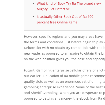
What kind of Book Try Ra The brand new
Mighty: Pet Detective
Is actually Other Book Out of Ra 100
percent free Online game
However, specific regions and you may areas have 
the terms and conditions just before begin to pla
Deluxe slot with no obtain try compatible with the b
new wade, as opposed to an aspire to obtain the b
on the web position gives you the ease and capacity 
Futuriti Gambling enterprise cellular offers of a lot
our earlier Publication of Ra mobile game recommend
quality slots as well as an enormous set of dining 
gambling enterprise experience. Some of the best 
and Sheriff Gambling. When you are desperate to po
opposed to betting any money, the ebook from Ra de