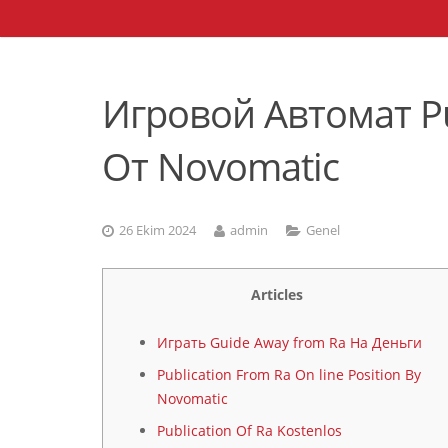
Игровой Автомат Pu
От Novomatic
26 Ekim 2024
admin
Genel
Articles
Играть Guide Away from Ra На Деньги
Publication From Ra On line Position By
Novomatic
Publication Of Ra Kostenlos