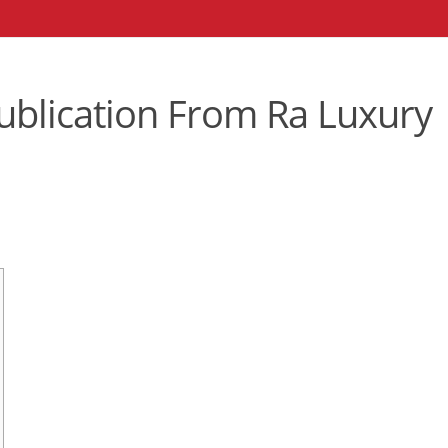
blication From Ra Luxury