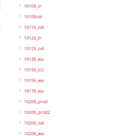
10100_tr
10100sat
10110_sat
10120_tr
10125_sat
10130_wa
10150_tr2
10156_wa
10170_wa
10200_prod
10200_prod2
10200_sat
10200_wa