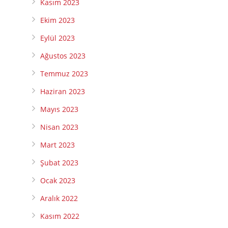
Kasım 2023
Ekim 2023
Eylül 2023
Ağustos 2023
Temmuz 2023
Haziran 2023
Mayıs 2023
Nisan 2023
Mart 2023
Şubat 2023
Ocak 2023
Aralık 2022
Kasım 2022