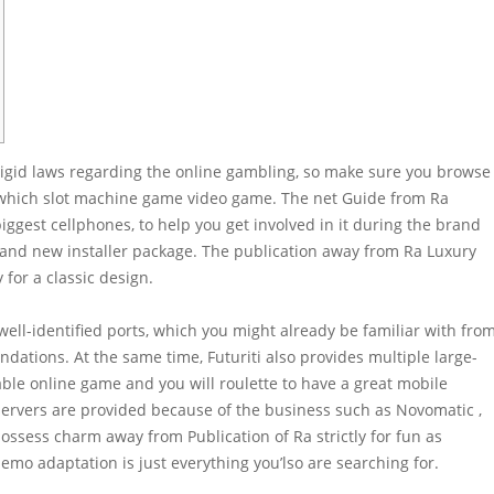
rigid laws regarding the online gambling, so make sure you browse
y which slot machine game video game. The net Guide from Ra
iggest cellphones, to help you get involved in it during the brand
rand new installer package.
The publication away from Ra Luxury
for a classic design.
 well-identified ports, which you might already be familiar with fro
ations. At the same time, Futuriti also provides multiple large-
table online game and you will roulette to have a great mobile
servers are provided because of the business such as Novomatic ,
ssess charm away from Publication of Ra strictly for fun as
mo adaptation is just everything you’lso are searching for.