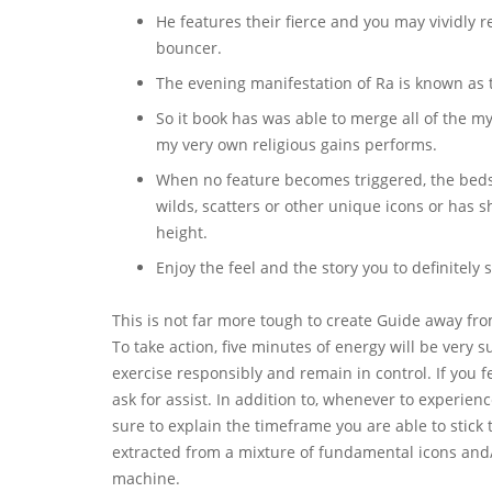
He features their fierce and you may vividly r
bouncer.
The evening manifestation of Ra is known a
So it book has was able to merge all of the 
my very own religious gains performs.
When no feature becomes triggered, the bed
wilds, scatters or other unique icons or has 
height.
Enjoy the feel and the story you to definitely
This is not far more tough to create Guide away fro
To take action, five minutes of energy will be very su
exercise responsibly and remain in control. If you f
ask for assist. In addition to, whenever to experie
sure to explain the timeframe you are able to stick 
extracted from a mixture of fundamental icons and/
machine.