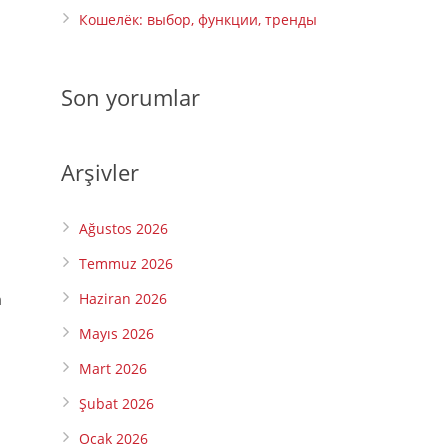
Кошелёк: выбор, функции, тренды
Son yorumlar
Arşivler
Ağustos 2026
Temmuz 2026
Haziran 2026
m
Mayıs 2026
Mart 2026
Şubat 2026
Ocak 2026