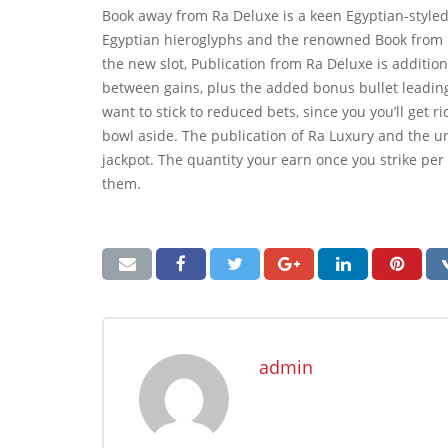
Book away from Ra Deluxe is a keen Egyptian-styled s
Egyptian hieroglyphs and the renowned Book from Ra
the new slot, Publication from Ra Deluxe is additi
between gains, plus the added bonus bullet leading 
want to stick to reduced bets, since you you’ll get r
bowl aside. The publication of Ra Luxury and the u
jackpot. The quantity your earn once you strike per
them.
admin