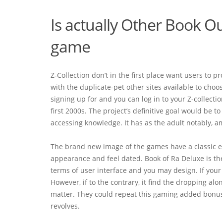
Is actually Other Book O
game
Z-Collection don’t in the first place want users to pr
with the duplicate-pet other sites available to ch
signing up for and you can log in to your Z-collecti
first 2000s. The project’s definitive goal would be
accessing knowledge. It has as the adult notably, a
The brand new image of the games have a classic en
appearance and feel dated. Book of Ra Deluxe is the
terms of user interface and you may design. If your 
However, if to the contrary, it find the dropping a
matter. They could repeat this gaming added bonus 
revolves.