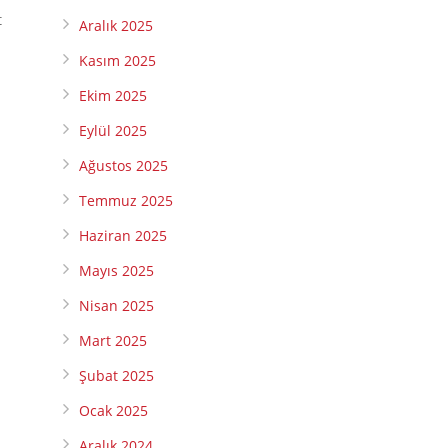
t
Aralık 2025
Kasım 2025
Ekim 2025
Eylül 2025
Ağustos 2025
Temmuz 2025
Haziran 2025
Mayıs 2025
Nisan 2025
Mart 2025
Şubat 2025
Ocak 2025
Aralık 2024