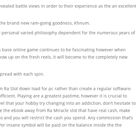
evealed battle views in order to their experience as the an excellen
s the brand new ram-going goodness, Khnum.
my personal varied philosophy dependent for the numerous years of
s base online game continues to be fascinating however when
show up on the fresh reels, it will become to the completely new
 spread with each spin.
m Ra Slot down load for pc rather than create a regular software.
fficient. Playing are a greatest pastime, however it is crucial to
eel that your hobby try changing into an addiction, don’t hesitate to
nce the ebook away from Ra Miracle slot that have real cash, make
to and you will restrict the cash you spend. Any commission that’s
or insane symbol will be paid on the balance inside the the