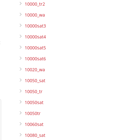
10000_tr2
10000_wa
10000sat3
10000sat4
t
10000sat5
10000sat6
10020_wa
10050_sat
10050_tr
10050sat
10050tr
10060sat
10080_sat