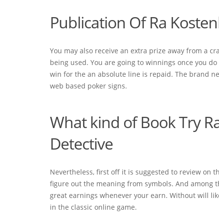
Publication Of Ra Kosten
You may also receive an extra prize away from a craz
being used. You are going to winnings once you do 
win for the an absolute line is repaid. The brand 
web based poker signs.
What kind of Book Try R
Detective
Nevertheless, first off it is suggested to review o
figure out the meaning from symbols. And among th
great earnings whenever your earn. Without will lik
in the classic online game.