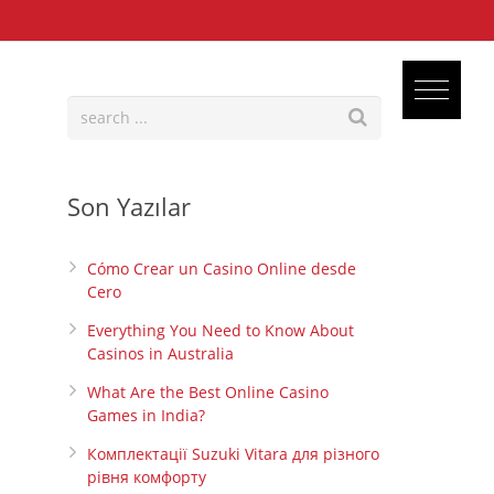
Son Yazılar
Cómo Crear un Casino Online desde
Cero
Everything You Need to Know About
Casinos in Australia
What Are the Best Online Casino
Games in India?
Комплектації Suzuki Vitara для різного
рівня комфорту