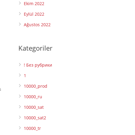
Ekim 2022
Eylül 2022
Ağustos 2022
Kategoriler
! Без рубрики
1
10000_prod
s
10000_ru
10000_sat
10000_sat2
10000_tr