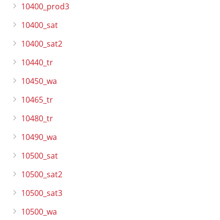
10400_prod3
10400_sat
10400_sat2
10440_tr
10450_wa
10465_tr
10480_tr
10490_wa
10500_sat
10500_sat2
10500_sat3
10500_wa