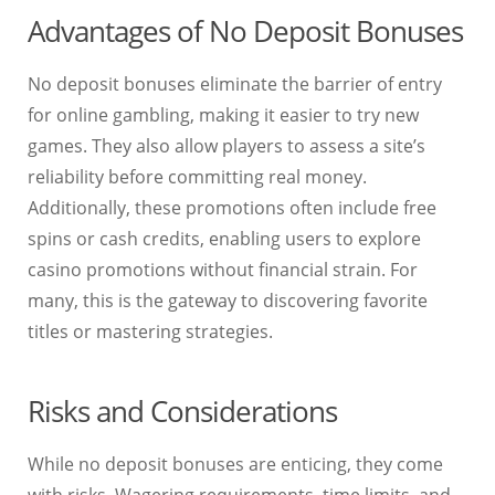
Advantages of No Deposit Bonuses
No deposit bonuses eliminate the barrier of entry
for online gambling, making it easier to try new
games. They also allow players to assess a site’s
reliability before committing real money.
Additionally, these promotions often include free
spins or cash credits, enabling users to explore
casino promotions without financial strain. For
many, this is the gateway to discovering favorite
titles or mastering strategies.
Risks and Considerations
While no deposit bonuses are enticing, they come