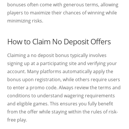
bonuses often come with generous terms, allowing
players to maximize their chances of winning while
minimizing risks.
How to Claim No Deposit Offers
Claiming a no deposit bonus typically involves
signing up at a participating site and verifying your
account. Many platforms automatically apply the
bonus upon registration, while others require users
to enter a promo code. Always review the terms and
conditions to understand wagering requirements
and eligible games. This ensures you fully benefit
from the offer while staying within the rules of risk-
free play.