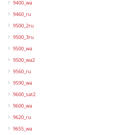
9400_wa
9460_ru
9500_2ru
9500_3ru
9500_wa
9500_wa2
9560_ru
9590_wa
9600_sat2
9600_wa
9620_ru
9655_wa