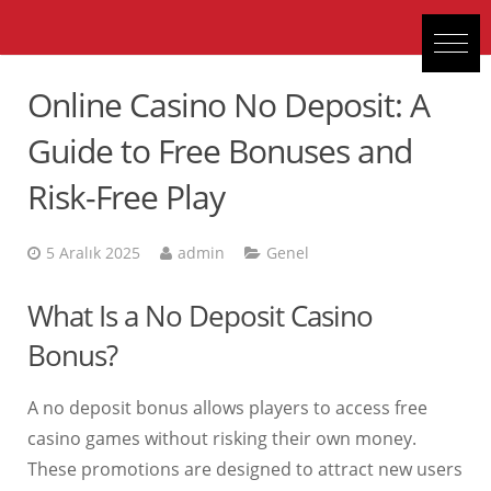
Online Casino No Deposit: A
Guide to Free Bonuses and
Risk-Free Play
5 Aralık 2025
admin
Genel
What Is a No Deposit Casino
Bonus?
A no deposit bonus allows players to access free
casino games without risking their own money.
These promotions are designed to attract new users