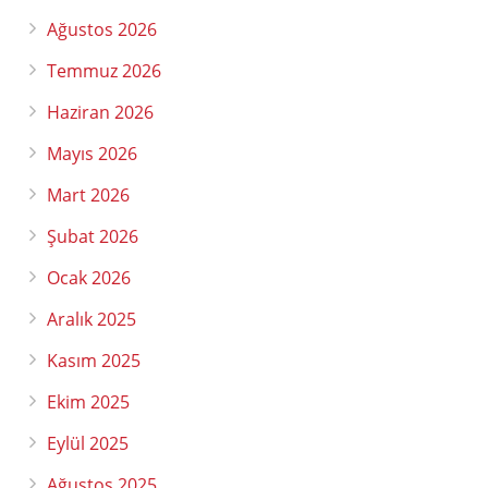
Ağustos 2026
Temmuz 2026
Haziran 2026
Mayıs 2026
Mart 2026
Şubat 2026
Ocak 2026
Aralık 2025
Kasım 2025
Ekim 2025
Eylül 2025
Ağustos 2025