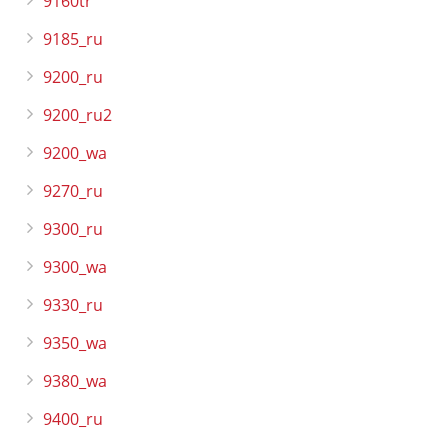
9160tr
9185_ru
9200_ru
9200_ru2
9200_wa
9270_ru
9300_ru
9300_wa
9330_ru
9350_wa
9380_wa
9400_ru