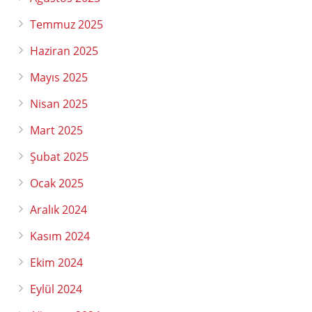
Temmuz 2025
Haziran 2025
Mayıs 2025
Nisan 2025
Mart 2025
Şubat 2025
Ocak 2025
Aralık 2024
Kasım 2024
Ekim 2024
Eylül 2024