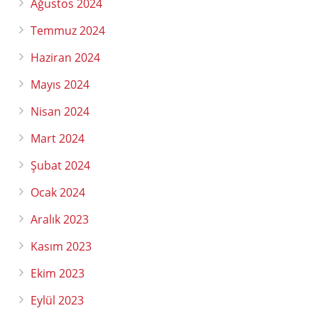
Ağustos 2024
Temmuz 2024
Haziran 2024
Mayıs 2024
Nisan 2024
Mart 2024
Şubat 2024
Ocak 2024
Aralık 2023
Kasım 2023
Ekim 2023
Eylül 2023