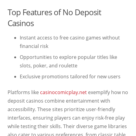
Top Features of No Deposit
Casinos
Instant access to free casino games without
financial risk
Opportunities to explore popular titles like
slots, poker, and roulette
Exclusive promotions tailored for new users
Platforms like
casinocomicplay.net
exemplify how no
deposit casinos combine entertainment with
accessibility. These sites prioritize user-friendly
interfaces, ensuring players can enjoy risk-free play
while testing their skills. Their diverse game libraries
also cater to various preferences, from classic table