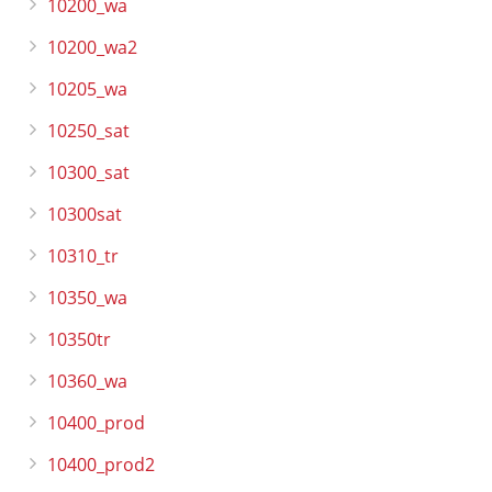
10200_wa
10200_wa2
10205_wa
10250_sat
10300_sat
10300sat
10310_tr
10350_wa
10350tr
10360_wa
10400_prod
10400_prod2