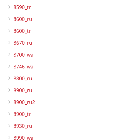
8590_tr
8600_ru
8600_tr
8670_ru
8700_wa
8746_wa
8800_ru
8900_ru
8900_ru2
8900_tr
8930_ru
8990_wa