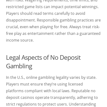
with risks. Wagering requirements, time limits, and
restricted game lists can impact potential winnings.
Players should read terms carefully to avoid
disappointment. Responsible gambling practices are
crucial, even when playing for free. Always treat risk-
free play as entertainment rather than a guaranteed
income source.
Legal Aspects of No Deposit
Gambling
In the U.S., online gambling legality varies by state.
Players must ensure they’re using licensed
platforms compliant with local laws. Reputable no
deposit casinos operate transparently, adhering to
strict regulations to protect users. Understanding