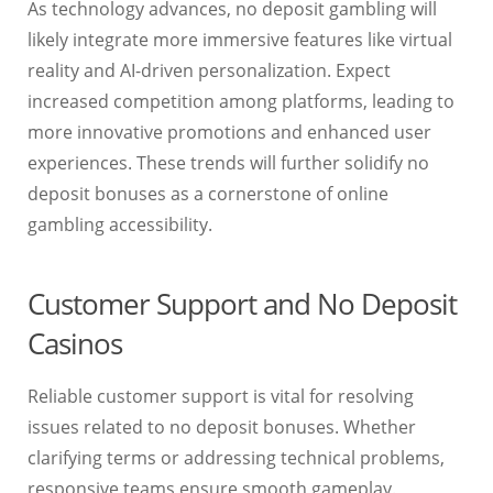
As technology advances, no deposit gambling will
likely integrate more immersive features like virtual
reality and AI-driven personalization. Expect
increased competition among platforms, leading to
more innovative promotions and enhanced user
experiences. These trends will further solidify no
deposit bonuses as a cornerstone of online
gambling accessibility.
Customer Support and No Deposit
Casinos
Reliable customer support is vital for resolving
issues related to no deposit bonuses. Whether
clarifying terms or addressing technical problems,
responsive teams ensure smooth gameplay.