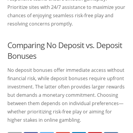
Prioritize sites with 24/7 assistance to maximize your
chances of enjoying seamless risk-free play and
resolving concerns promptly.
Comparing No Deposit vs. Deposit
Bonuses
No deposit bonuses offer immediate access without
financial risk, while deposit bonuses require upfront
investment. The latter often provides larger rewards
but demands a monetary commitment. Choosing
between them depends on individual preferences—
whether prioritizing risk-free play or aiming for
higher stakes in online gambling.