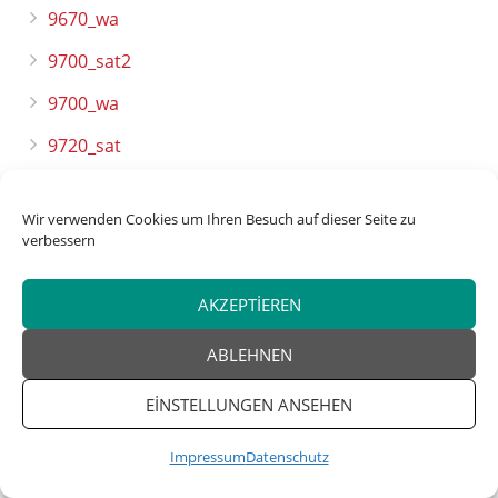
9670_wa
9700_sat2
9700_wa
9720_sat
9750_ru
Wir verwenden Cookies um Ihren Besuch auf dieser Seite zu
9750_wa
verbessern
9760_wa
AKZEPTIEREN
9780_wa
ABLEHNEN
9800_sat
9800_sat2
EINSTELLUNGEN ANSEHEN
9800_wa
Impressum
Datenschutz
9820_ru