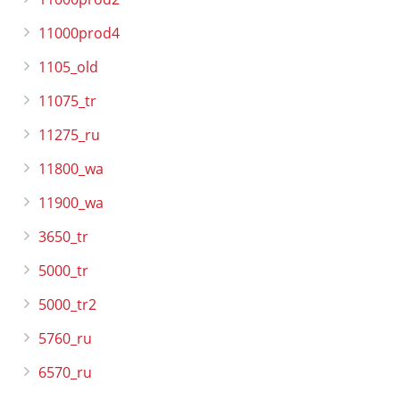
11000prod4
1105_old
11075_tr
11275_ru
11800_wa
11900_wa
3650_tr
5000_tr
5000_tr2
5760_ru
6570_ru