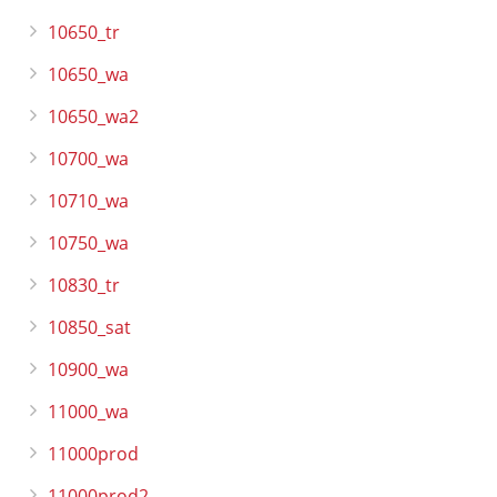
10650_tr
10650_wa
10650_wa2
10700_wa
10710_wa
10750_wa
10830_tr
10850_sat
10900_wa
11000_wa
11000prod
11000prod2