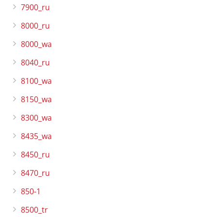
7900_ru
8000_ru
8000_wa
8040_ru
8100_wa
8150_wa
8300_wa
8435_wa
8450_ru
8470_ru
850-1
8500_tr