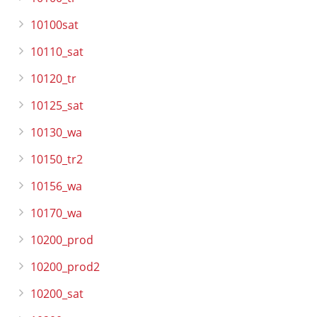
10100sat
10110_sat
10120_tr
10125_sat
10130_wa
10150_tr2
10156_wa
10170_wa
10200_prod
10200_prod2
10200_sat