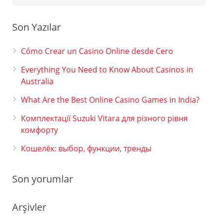
Son Yazılar
Cómo Crear un Casino Online desde Cero
Everything You Need to Know About Casinos in
Australia
What Are the Best Online Casino Games in India?
Комплектації Suzuki Vitara для різного рівня
комфорту
Кошелёк: выбор, функции, тренды
Son yorumlar
Arşivler