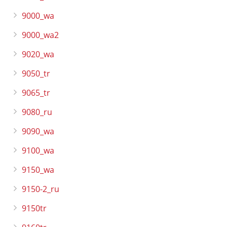
9000_wa
9000_wa2
9020_wa
9050_tr
9065_tr
9080_ru
9090_wa
9100_wa
9150_wa
9150-2_ru
9150tr