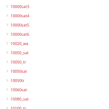
10000sat3
10000sat4
10000sat5
10000sat6
10020_wa
10050_sat
10050_tr
10050sat
10050tr
10060sat
10080_sat
10100_tr