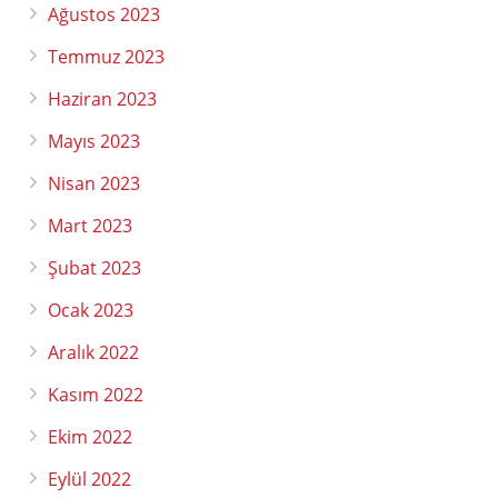
Ağustos 2023
Temmuz 2023
Haziran 2023
Mayıs 2023
Nisan 2023
Mart 2023
Şubat 2023
Ocak 2023
Aralık 2022
Kasım 2022
Ekim 2022
Eylül 2022