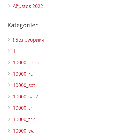
Ağustos 2022
Kategoriler
! Без рубрики
1
10000_prod
10000_ru
10000_sat
10000_sat2
10000_tr
10000_tr2
10000_wa