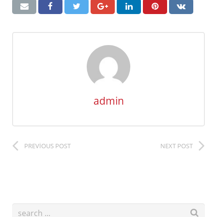
admin
PREVIOUS POST
NEXT POST