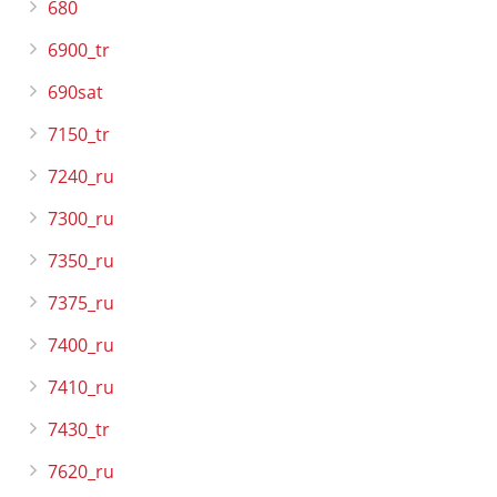
680
6900_tr
690sat
7150_tr
7240_ru
7300_ru
7350_ru
7375_ru
7400_ru
7410_ru
7430_tr
7620_ru