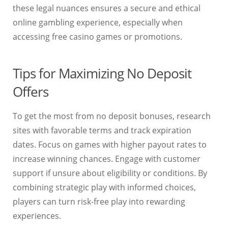
these legal nuances ensures a secure and ethical
online gambling experience, especially when
accessing free casino games or promotions.
Tips for Maximizing No Deposit
Offers
To get the most from no deposit bonuses, research
sites with favorable terms and track expiration
dates. Focus on games with higher payout rates to
increase winning chances. Engage with customer
support if unsure about eligibility or conditions. By
combining strategic play with informed choices,
players can turn risk-free play into rewarding
experiences.