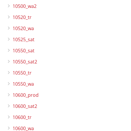
10500_wa2
10520_tr
10520_wa
10525_sat
10550_sat
10550_sat2
10550_tr
10550_wa
10600_prod
10600_sat2
10600_tr
10600_wa