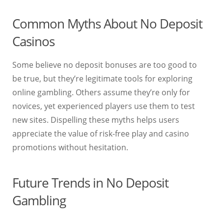
Common Myths About No Deposit
Casinos
Some believe no deposit bonuses are too good to
be true, but they’re legitimate tools for exploring
online gambling. Others assume they’re only for
novices, yet experienced players use them to test
new sites. Dispelling these myths helps users
appreciate the value of risk-free play and casino
promotions without hesitation.
Future Trends in No Deposit
Gambling