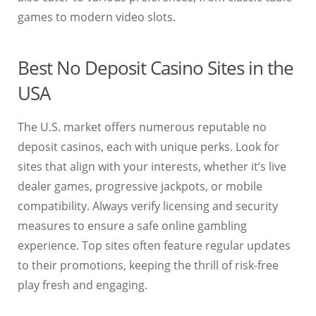
games to modern video slots.
Best No Deposit Casino Sites in the
USA
The U.S. market offers numerous reputable no
deposit casinos, each with unique perks. Look for
sites that align with your interests, whether it’s live
dealer games, progressive jackpots, or mobile
compatibility. Always verify licensing and security
measures to ensure a safe online gambling
experience. Top sites often feature regular updates
to their promotions, keeping the thrill of risk-free
play fresh and engaging.