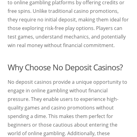
to online gambling platforms by offering credits or
free spins. Unlike traditional casino promotions,
they require no initial deposit, making them ideal for
those exploring risk-free play options. Players can
test games, understand mechanics, and potentially
win real money without financial commitment.
Why Choose No Deposit Casinos?
No deposit casinos provide a unique opportunity to
engage in online gambling without financial
pressure. They enable users to experience high-
quality games and casino promotions without
spending a dime. This makes them perfect for
beginners or those cautious about entering the
world of online gambling. Additionally, these