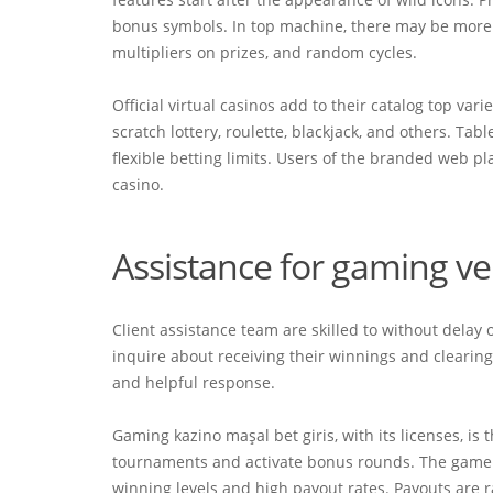
bonus symbols. In top machine, there may be more t
multipliers on prizes, and random cycles.
Official virtual casinos add to their catalog top var
scratch lottery, roulette, blackjack, and others. Tab
flexible betting limits. Users of the branded web p
casino.
Assistance for gaming v
Client assistance team are skilled to without delay 
inquire about receiving their winnings and clearin
and helpful response.
Gaming kazino maşal bet giris, with its licenses, is t
tournaments and activate bonus rounds. The game li
winning levels and high payout rates. Payouts are r