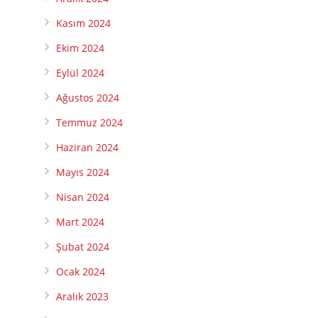
Kasım 2024
Ekim 2024
Eylül 2024
Ağustos 2024
Temmuz 2024
Haziran 2024
Mayıs 2024
Nisan 2024
Mart 2024
e
Şubat 2024
Ocak 2024
Aralık 2023