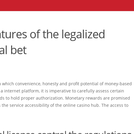
tures of the legalized
al bet
om which convenience, honesty and profit potential of money-based
 internet platform, it is imperative to carefully assess certain
s to hold proper authorization. Monetary rewards are promised
s the service accessibility of the online casino hub. The access to