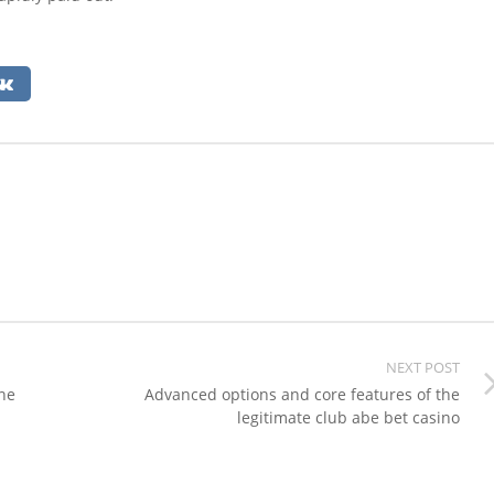
NEXT POST
ine
Advanced options and core features of the
legitimate club abe bet casino