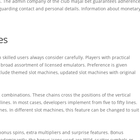
rs. The admin company of the club maşal bet guarantees adherenc
feguarding contact and personal details. Information about monetar
es
h skilled users always consider carefully. Players with practical
 a broad assortment of licensed emulators. Preference is given
clude themed slot machines, updated slot machines with original
g combinations. These chains cross the positions of the vertical
lines. In most cases, developers implement from five to fifty lines.
es. In different slot machines, this feature can be changed to suit
 bonus spins, extra multipliers and surprise features. Bonus
Predominantly, the bonus icons used are Wild, scatter symbols or