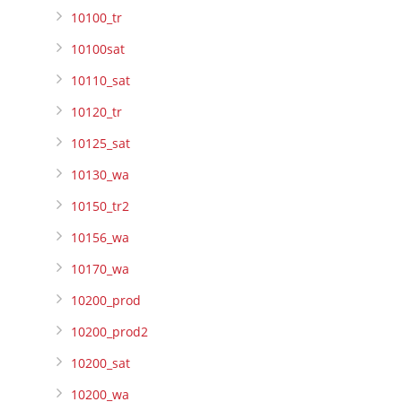
10100_tr
10100sat
10110_sat
10120_tr
10125_sat
10130_wa
10150_tr2
10156_wa
10170_wa
10200_prod
10200_prod2
10200_sat
10200_wa