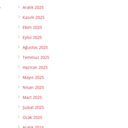
e
Aralık 2025
y
Kasım 2025
Ekim 2025
Eylül 2025
Ağustos 2025
Temmuz 2025
Haziran 2025
Mayıs 2025
Nisan 2025
Mart 2025
Şubat 2025
Ocak 2025
Aralık 2024