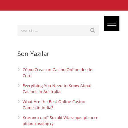
Son Yazılar
Cómo Crear un Casino Online desde
Cero
Everything You Need to Know About
Casinos in Australia
What Are the Best Online Casino
Games in India?
Комплектації Suzuki Vitara для різного
рівня комфорту