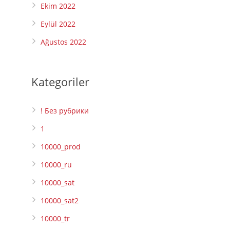
Ekim 2022
Eylül 2022
Ağustos 2022
Kategoriler
! Без рубрики
1
10000_prod
10000_ru
10000_sat
10000_sat2
10000_tr