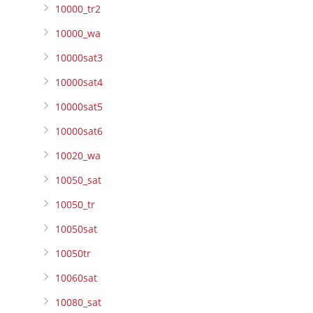
10000_tr2
10000_wa
10000sat3
10000sat4
10000sat5
10000sat6
10020_wa
10050_sat
10050_tr
10050sat
10050tr
10060sat
10080_sat