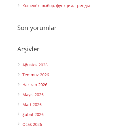
Кошелёк: выбор, функции, тренды
Son yorumlar
Arşivler
Ağustos 2026
Temmuz 2026
Haziran 2026
Mayıs 2026
Mart 2026
Şubat 2026
Ocak 2026