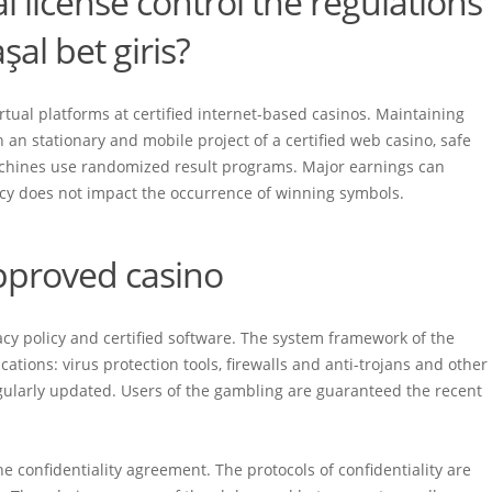
 license control the regulations
al bet giris?
rtual platforms at certified internet-based casinos. Maintaining
 an stationary and mobile project of a certified web casino, safe
achines use randomized result programs. Major earnings can
ency does not impact the occurrence of winning symbols.
approved casino
acy policy and certified software. The system framework of the
cations: virus protection tools, firewalls and anti-trojans and other
regularly updated. Users of the gambling are guaranteed the recent
he confidentiality agreement. The protocols of confidentiality are