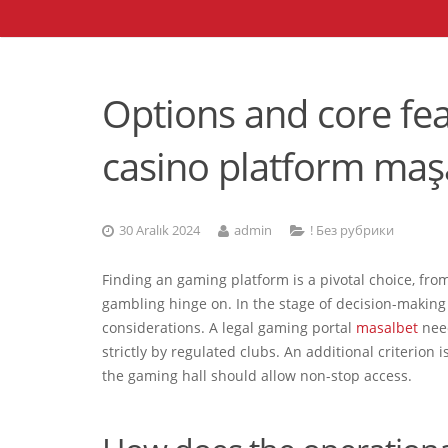
Options and core fea
casino platform maş
30 Aralık 2024
admin
! Без рубрики
Finding an gaming platform is a pivotal choice, fr
gambling hinge on. In the stage of decision-making a
considerations. A legal gaming portal
masalbet
need
strictly by regulated clubs. An additional criterion i
the gaming hall should allow non-stop access.