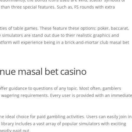
han three special features. Such as, FS rounds with extra
ieties of table games. These feature these options: poker, baccarat,
le simulators are stand out due to their realistic graphics and
latform will experience being in a brick-and-mortar club masal bet
enue masal bet casino
offer guidance to questions of any topic. Most often, gamblers
g wagering requirements. Every user is provided with an immediat
he ideal choice for paid gambling activities. Users can easily join in
brary includes a vast array of popular simulators with exciting
apidly paid out.