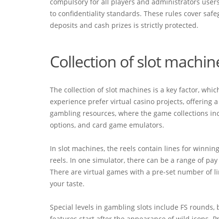
compulsory for all players and administrators use
to confidentiality standards. These rules cover sa
deposits and cash prizes is strictly protected.
Collection of slot machin
The collection of slot machines is a key factor, whic
experience prefer virtual casino projects, offering
gambling resources, where the game collections in
options, and card game emulators.
In slot machines, the reels contain lines for winnin
reels. In one simulator, there can be a range of pay 
There are virtual games with a pre-set number of lin
your taste.
Special levels in gambling slots include FS rounds,
features start after the appearance of wild icons. 