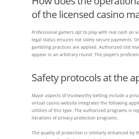
How does the operational
of the licensed casino maş
Professional gamers opt to play with real cash on vi
legal status ensures not solely secure payments. On
gambling practices are applied. Authorized slot m
appear in an arbitrary round. The player’s profici
Safety protocols at the 
Major aspects of trustworthy betting include a priv
virtual casino website integrates the following appli
utilities of this type. The authorized programs is 
iterations of privacy protection programs.
The quality of protection is similarly enhanced by t