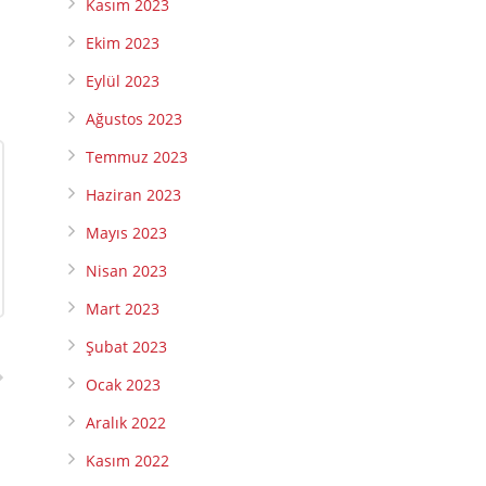
Kasım 2023
Ekim 2023
Eylül 2023
Ağustos 2023
Temmuz 2023
Haziran 2023
Mayıs 2023
Nisan 2023
Mart 2023
Şubat 2023
Ocak 2023
Aralık 2022
Kasım 2022