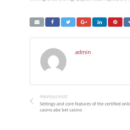
admin
PREVIOUS POST
Settings and core features of the certified onl
casino abe bet casino