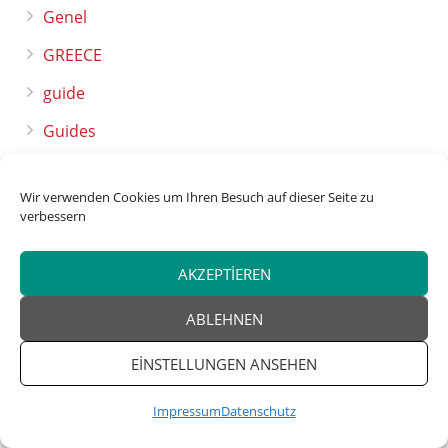
Genel
GREECE
guide
Guides
Health & Fitness, Alternative Medicine
Wir verwenden Cookies um Ihren Besuch auf dieser Seite zu
Home & Family, Crafts
verbessern
info
AKZEPTIEREN
kazino
ABLEHNEN
New
News
EINSTELLUNGEN ANSEHEN
pages
Impressum
Datenschutz
Politics, Commentary