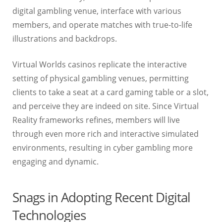
digital gambling venue, interface with various
members, and operate matches with true-to-life
illustrations and backdrops.
Virtual Worlds casinos replicate the interactive
setting of physical gambling venues, permitting
clients to take a seat at a card gaming table or a slot,
and perceive they are indeed on site. Since Virtual
Reality frameworks refines, members will live
through even more rich and interactive simulated
environments, resulting in cyber gambling more
engaging and dynamic.
Snags in Adopting Recent Digital
Technologies