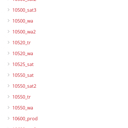
10500_sat3
10500_wa
10500_wa2
10520_tr
10520_wa
10525_sat
10550_sat
10550_sat2
10550_tr
10550_wa
10600_prod