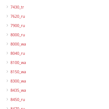
7430_tr
7620_ru
7900_ru
8000_ru
8000_wa
8040_ru
8100_wa
8150_wa
8300_wa
8435_wa
8450_ru
8470_ru