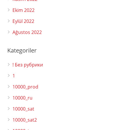
Ekim 2022
Eylül 2022
Ağustos 2022
Kategoriler
! Без рубрики
1
10000_prod
10000_ru
10000_sat
10000_sat2