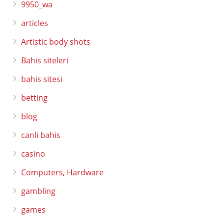
9950_wa
articles
Artistic body shots
Bahis siteleri
bahis sitesi
betting
blog
canli bahis
casino
Computers, Hardware
gambling
games