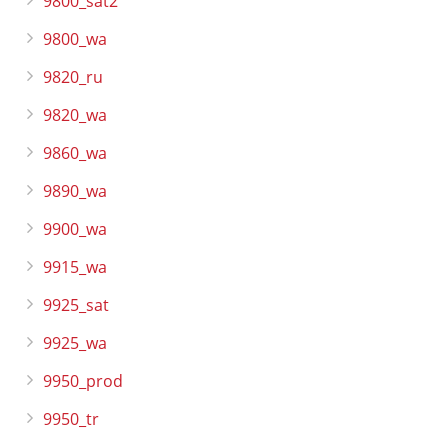
9800_sat2
9800_wa
9820_ru
9820_wa
9860_wa
9890_wa
9900_wa
9915_wa
9925_sat
9925_wa
9950_prod
9950_tr