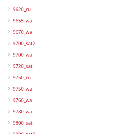
9620_ru
9655_wa
9670_wa
9700_sat2
9700_wa
9720_sat
9750_ru
9750_wa
9760_wa
9780_wa
9800_sat