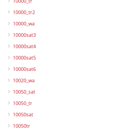
10000_tr
10000_tr2
10000_wa
10000sat3
10000sat4
10000sat5
10000sat6
10020_wa
10050_sat
10050_tr
10050sat
10050tr