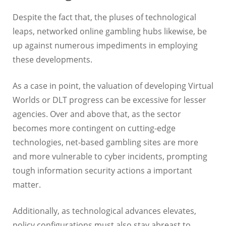
Despite the fact that, the pluses of technological
leaps, networked online gambling hubs likewise, be
up against numerous impediments in employing
these developments.
As a case in point, the valuation of developing Virtual
Worlds or DLT progress can be excessive for lesser
agencies. Over and above that, as the sector
becomes more contingent on cutting-edge
technologies, net-based gambling sites are more
and more vulnerable to cyber incidents, prompting
tough information security actions a important
matter.
Additionally, as technological advances elevates,
policy configurations must also stay abreast to