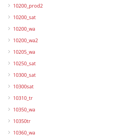
10200_prod2
10200_sat
10200_wa
10200_wa2
10205_wa
10250_sat
10300_sat
10300sat
10310_tr
10350_wa
10350tr
10360_wa