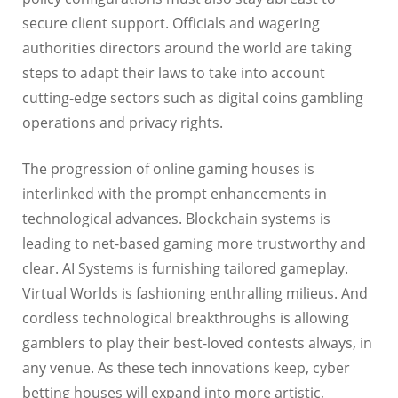
secure client support. Officials and wagering
authorities directors around the world are taking
steps to adapt their laws to take into account
cutting-edge sectors such as digital coins gambling
operations and privacy rights.
The progression of online gaming houses is
interlinked with the prompt enhancements in
technological advances. Blockchain systems is
leading to net-based gaming more trustworthy and
clear. AI Systems is furnishing tailored gameplay.
Virtual Worlds is fashioning enthralling milieus. And
cordless technological breakthroughs is allowing
gamblers to play their best-loved contests always, in
any venue. As these tech innovations keep, cyber
betting houses will expand into more artistic,