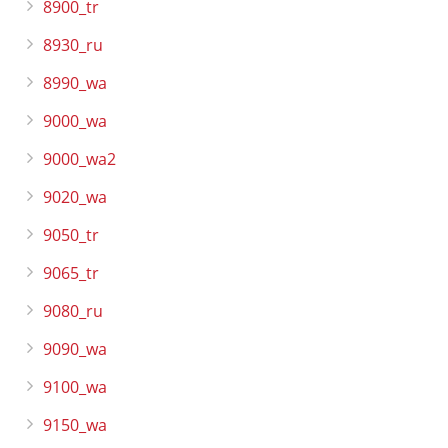
8900_tr
8930_ru
8990_wa
9000_wa
9000_wa2
9020_wa
9050_tr
9065_tr
9080_ru
9090_wa
9100_wa
9150_wa