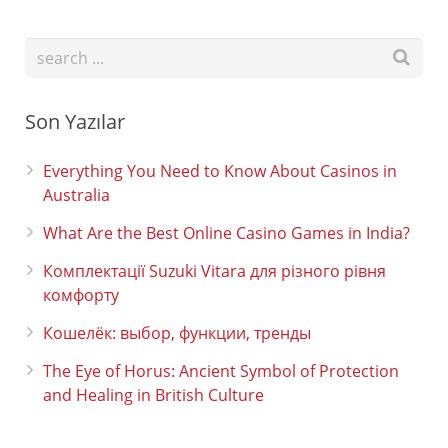
Son Yazılar
Everything You Need to Know About Casinos in
Australia
What Are the Best Online Casino Games in India?
Комплектації Suzuki Vitara для різного рівня
комфорту
Кошелёк: выбор, функции, тренды
The Eye of Horus: Ancient Symbol of Protection
and Healing in British Culture