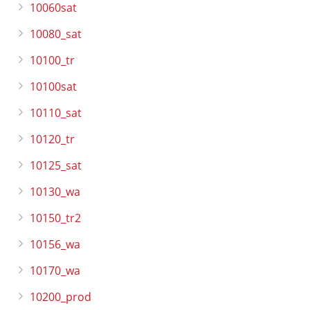
10060sat
10080_sat
10100_tr
10100sat
10110_sat
10120_tr
10125_sat
10130_wa
10150_tr2
10156_wa
10170_wa
10200_prod