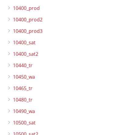
10400_prod
10400_prod2
10400_prod3
10400_sat
10400_sat2
10440_tr
10450_wa
10465_tr
10480_tr
10490_wa
10500_sat
10500_sat2