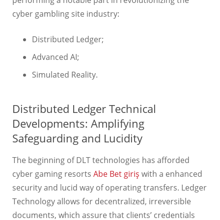
performing a notable part in revolutionizing the
cyber gambling site industry:
Distributed Ledger;
Advanced AI;
Simulated Reality.
Distributed Ledger Technical
Developments: Amplifying
Safeguarding and Lucidity
The beginning of DLT technologies has afforded
cyber gaming resorts
Abe Bet giriş
with a enhanced
security and lucid way of operating transfers. Ledger
Technology allows for decentralized, irreversible
documents, which assure that clients’ credentials