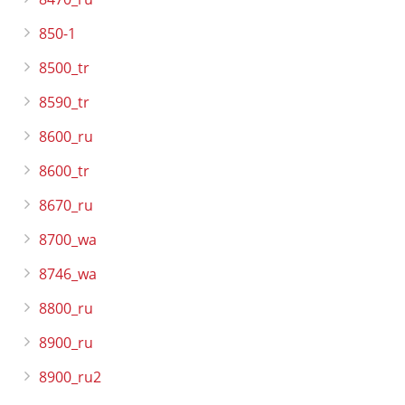
850-1
8500_tr
8590_tr
8600_ru
8600_tr
8670_ru
8700_wa
8746_wa
8800_ru
8900_ru
8900_ru2