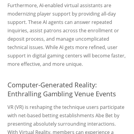
Furthermore, AI-enabled virtual assistants are
modernizing player support by providing all-day
support. These AI agents can answer repeated
inquiries, assist patrons across the enrollment or
deposit process, and manage uncomplicated
technical issues. While AI gets more refined, user
support in digital gaming centers will become faster,
more effective, and more unique.
Computer-Generated Reality:
Enthralling Gambling Venue Events
VR (VR) is reshaping the technique users participate
with net-based betting establishments Abe Bet by
presenting absolutely surrounding interactions.
With Virtual Reality, members can experience a