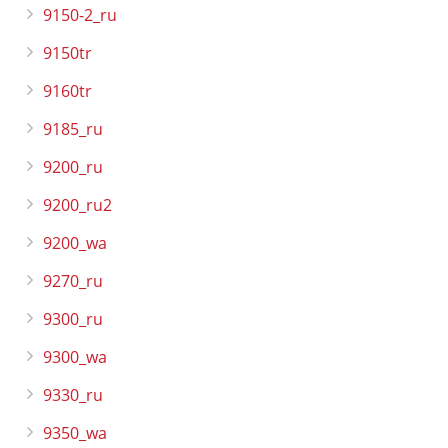
9150-2_ru
9150tr
9160tr
9185_ru
9200_ru
9200_ru2
9200_wa
9270_ru
9300_ru
9300_wa
9330_ru
9350_wa