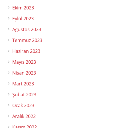
Ekim 2023
Eylül 2023
Ağustos 2023
Temmuz 2023
Haziran 2023
Mayıs 2023
Nisan 2023
Mart 2023
Şubat 2023
Ocak 2023
Aralık 2022
Kasım 2022