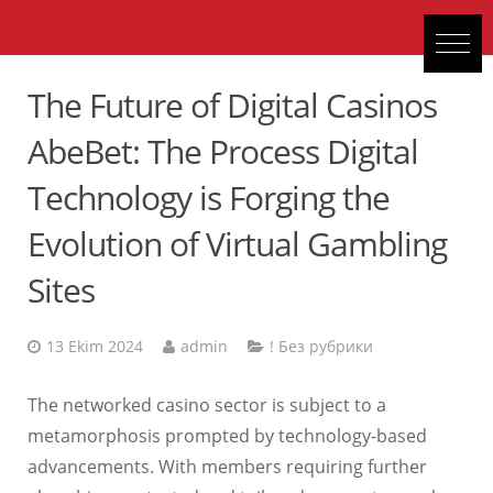
The Future of Digital Casinos
AbeBet: The Process Digital
Technology is Forging the
Evolution of Virtual Gambling
Sites
13 Ekim 2024
admin
! Без рубрики
The networked casino sector is subject to a
metamorphosis prompted by technology-based
advancements. With members requiring further