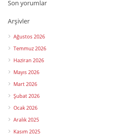
Son yorumlar
Arşivler
Ağustos 2026
Temmuz 2026
Haziran 2026
Mayıs 2026
Mart 2026
Şubat 2026
Ocak 2026
Aralık 2025
Kasım 2025