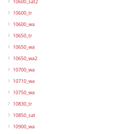
10600_sat2
10600_tr
10600_wa
10650_tr
10650_wa
10650_wa2
10700_wa
10710_wa
10750_wa
10830_tr
10850_sat
10900_wa