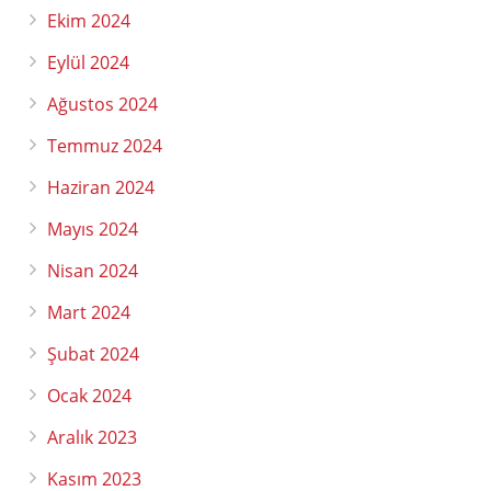
Ekim 2024
Eylül 2024
Ağustos 2024
Temmuz 2024
Haziran 2024
Mayıs 2024
Nisan 2024
Mart 2024
Şubat 2024
Ocak 2024
Aralık 2023
Kasım 2023