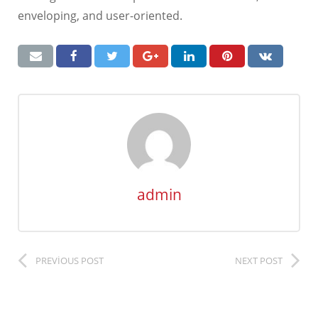
enveloping, and user-oriented.
admin
PREVIOUS POST
NEXT POST