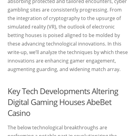
absorbing protected and tailored encounters, cyber
gambling sites are consistently progressing. From
the integration of cryptography to the upsurge of
simulated reality (VR), the outlook of electronic
betting houses is poised aligned to be molded by
these advancing technological innovations. In this
write-up, we’ll analyze the techniques by which these
innovations are enhancing gamer engagement,
augmenting guarding, and widening match array.
Key Tech Developments Altering
Digital Gaming Houses AbeBet
Casino
The below technological breakthroughs are