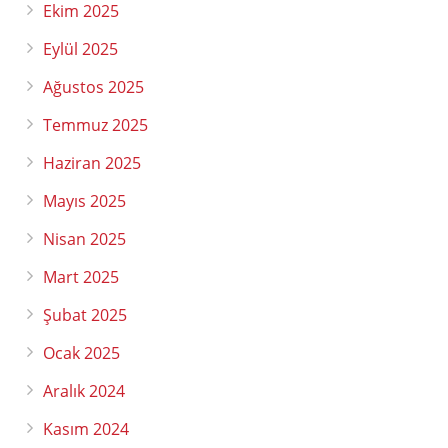
Ekim 2025
Eylül 2025
Ağustos 2025
Temmuz 2025
Haziran 2025
Mayıs 2025
Nisan 2025
Mart 2025
Şubat 2025
Ocak 2025
Aralık 2024
Kasım 2024