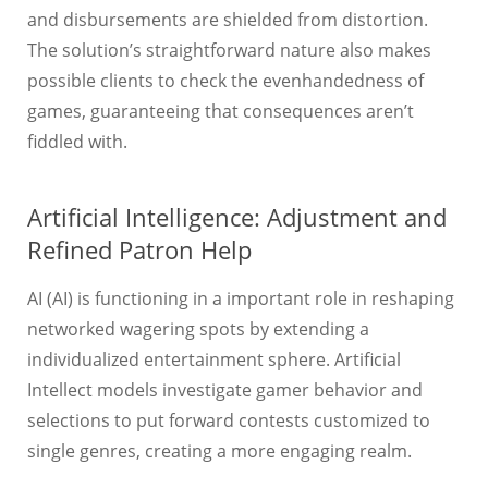
and disbursements are shielded from distortion.
The solution’s straightforward nature also makes
possible clients to check the evenhandedness of
games, guaranteeing that consequences aren’t
fiddled with.
Artificial Intelligence: Adjustment and
Refined Patron Help
AI (AI) is functioning in a important role in reshaping
networked wagering spots by extending a
individualized entertainment sphere. Artificial
Intellect models investigate gamer behavior and
selections to put forward contests customized to
single genres, creating a more engaging realm.