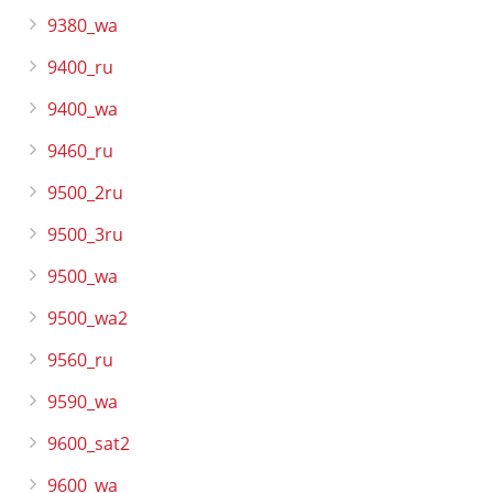
9380_wa
9400_ru
9400_wa
9460_ru
9500_2ru
9500_3ru
9500_wa
9500_wa2
9560_ru
9590_wa
9600_sat2
9600_wa