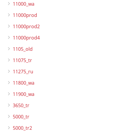
11000_wa
11000prod
11000prod2
11000prod4
1105_old
11075_tr
11275_ru
11800_wa
11900_wa
3650_tr
5000_tr
5000_tr2