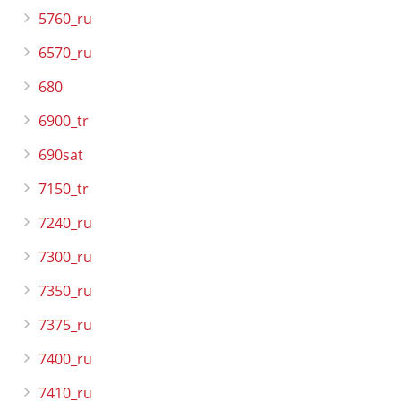
5760_ru
6570_ru
680
6900_tr
690sat
7150_tr
7240_ru
7300_ru
7350_ru
7375_ru
7400_ru
7410_ru