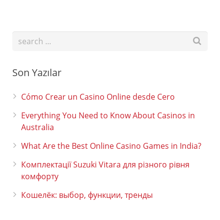
Son Yazılar
Cómo Crear un Casino Online desde Cero
Everything You Need to Know About Casinos in
Australia
What Are the Best Online Casino Games in India?
Комплектації Suzuki Vitara для різного рівня
комфорту
Кошелёк: выбор, функции, тренды