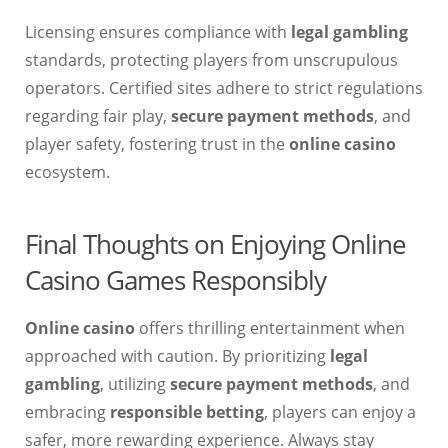
Licensing ensures compliance with
legal gambling
standards, protecting players from unscrupulous
operators. Certified sites adhere to strict regulations
regarding fair play,
secure payment methods
, and
player safety, fostering trust in the
online casino
ecosystem.
Final Thoughts on Enjoying Online
Casino Games Responsibly
Online casino
offers thrilling entertainment when
approached with caution. By prioritizing
legal
gambling
, utilizing
secure payment methods
, and
embracing
responsible betting
, players can enjoy a
safer, more rewarding experience. Always stay