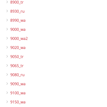
8900_tr
8930_ru
8990_wa
9000_wa
9000_wa2
9020_wa
9050_tr
9065_tr
9080_ru
9090_wa
9100_wa
9150_wa