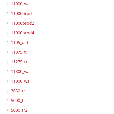
11000_wa
11000prod
11000prod2
11000prod4
1105_old
11075_tr
11275_ru
11800_wa
11900_wa
3650_tr
5000_tr
5000_tr2