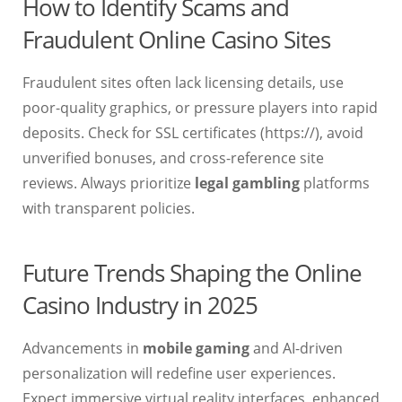
How to Identify Scams and
Fraudulent Online Casino Sites
Fraudulent sites often lack licensing details, use
poor-quality graphics, or pressure players into rapid
deposits. Check for SSL certificates (https://), avoid
unverified bonuses, and cross-reference site
reviews. Always prioritize
legal gambling
platforms
with transparent policies.
Future Trends Shaping the Online
Casino Industry in 2025
Advancements in
mobile gaming
and AI-driven
personalization will redefine user experiences.
Expect immersive virtual reality interfaces, enhanced