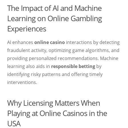
The Impact of AI and Machine
Learning on Online Gambling
Experiences
AI enhances
online casino
interactions by detecting
fraudulent activity, optimizing game algorithms, and
providing personalized recommendations. Machine
learning also aids in
responsible betting
by
identifying risky patterns and offering timely
interventions.
Why Licensing Matters When
Playing at Online Casinos in the
USA