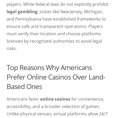
players. While federal laws do not explicitly prohibit
legal gambling
, states like New Jersey, Michigan,
and Pennsylvania have established frameworks to
ensure safe and transparent operations. Players
must verify their location and choose platforms
licensed by recognized authorities to avoid legal
risks.
Top Reasons Why Americans
Prefer Online Casinos Over Land-
Based Ones
Americans favor
online casinos
for convenience,
accessibility, and a broader selection of games.
Unlike physical venues, virtual platforms allow 24/7