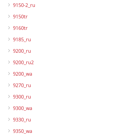
9150-2_ru
9150tr
9160tr
9185_ru
9200_ru
9200_ru2
9200_wa
9270_ru
9300_ru
9300_wa
9330_ru
9350_wa