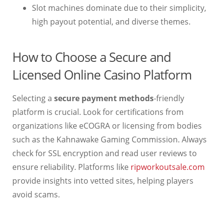
Slot machines dominate due to their simplicity,
high payout potential, and diverse themes.
How to Choose a Secure and
Licensed Online Casino Platform
Selecting a
secure payment methods
-friendly
platform is crucial. Look for certifications from
organizations like eCOGRA or licensing from bodies
such as the Kahnawake Gaming Commission. Always
check for SSL encryption and read user reviews to
ensure reliability. Platforms like
ripworkoutsale.com
provide insights into vetted sites, helping players
avoid scams.