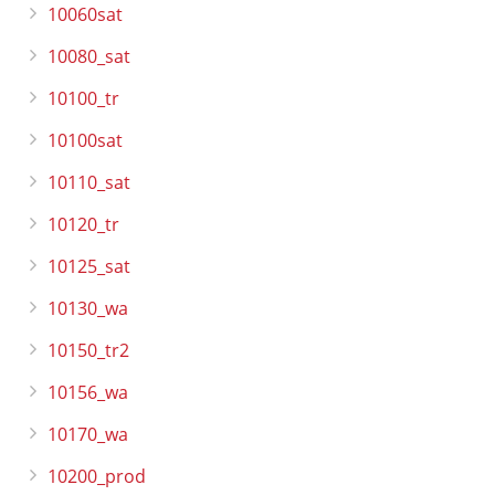
10060sat
10080_sat
10100_tr
10100sat
10110_sat
10120_tr
10125_sat
10130_wa
10150_tr2
10156_wa
10170_wa
10200_prod