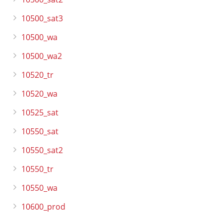
10500_sat3
10500_wa
10500_wa2
10520_tr
10520_wa
10525_sat
10550_sat
10550_sat2
10550_tr
10550_wa
10600_prod