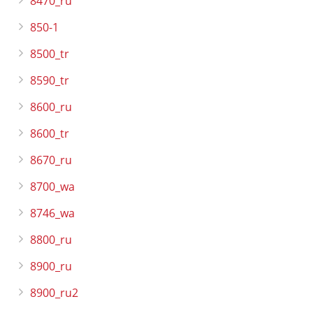
8470_ru
850-1
8500_tr
8590_tr
8600_ru
8600_tr
8670_ru
8700_wa
8746_wa
8800_ru
8900_ru
8900_ru2