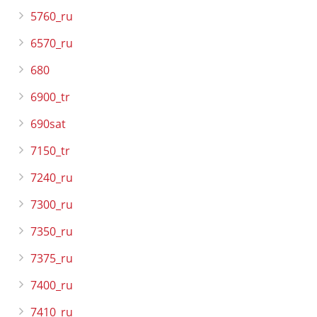
5760_ru
6570_ru
680
6900_tr
690sat
7150_tr
7240_ru
7300_ru
7350_ru
7375_ru
7400_ru
7410_ru