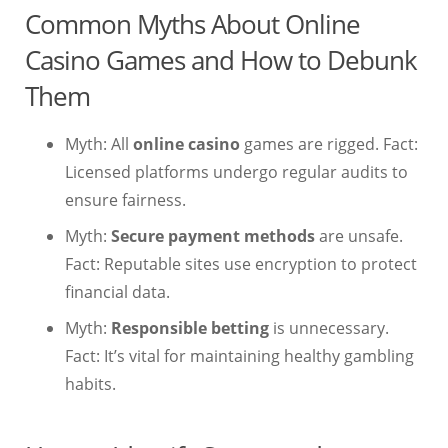
Common Myths About Online
Casino Games and How to Debunk
Them
Myth: All
online casino
games are rigged. Fact:
Licensed platforms undergo regular audits to
ensure fairness.
Myth:
Secure payment methods
are unsafe.
Fact: Reputable sites use encryption to protect
financial data.
Myth:
Responsible betting
is unnecessary.
Fact: It’s vital for maintaining healthy gambling
habits.