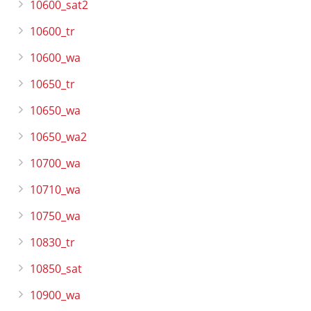
10600_sat2
10600_tr
10600_wa
10650_tr
10650_wa
10650_wa2
10700_wa
10710_wa
10750_wa
10830_tr
10850_sat
10900_wa