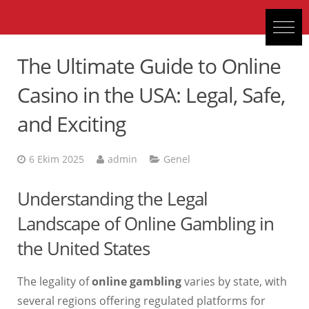
The Ultimate Guide to Online
Casino in the USA: Legal, Safe,
and Exciting
6 Ekim 2025
admin
Genel
Understanding the Legal
Landscape of Online Gambling in
the United States
The legality of
online gambling
varies by state, with
several regions offering regulated platforms for