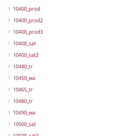
10400_prod
10400_prod2
10400_prod3
10400_sat
10400_sat2
10440_tr
10450_wa
10465_tr
10480_tr
10490_wa
10500_sat
10500_sat2