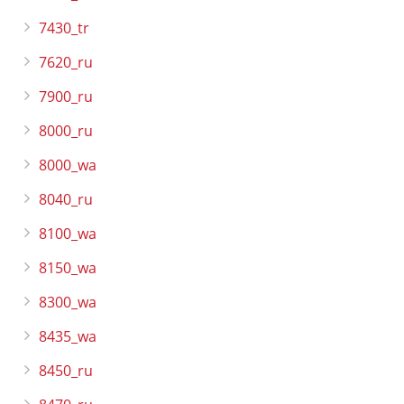
7430_tr
7620_ru
7900_ru
8000_ru
8000_wa
8040_ru
8100_wa
8150_wa
8300_wa
8435_wa
8450_ru