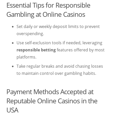
Essential Tips for Responsible
Gambling at Online Casinos
Set daily or weekly deposit limits to prevent
overspending.
Use self-exclusion tools if needed, leveraging
responsible betting
features offered by most
platforms.
Take regular breaks and avoid chasing losses
to maintain control over gambling habits.
Payment Methods Accepted at
Reputable Online Casinos in the
USA