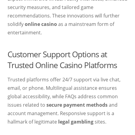
security measures, and tailored game
recommendations. These innovations will further
solidify
online casino
as a mainstream form of
entertainment.
Customer Support Options at
Trusted Online Casino Platforms
Trusted platforms offer 24/7 support via live chat,
email, or phone. Multilingual assistance ensures
global accessibility, while FAQs address common
issues related to
secure payment methods
and
account management. Responsive support is a
hallmark of legitimate
legal gambling
sites.