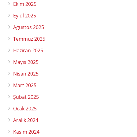
Ekim 2025
Eylül 2025
Ağustos 2025
Temmuz 2025
Haziran 2025
Mayıs 2025
Nisan 2025
Mart 2025
Şubat 2025
Ocak 2025
Aralık 2024
Kasım 2024