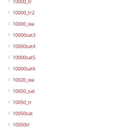
10000_tr
10000_tr2
10000_wa
10000sat3
10000sat4
10000sat5
10000sat6
10020_wa
10050_sat
10050_tr
10050sat
10050tr