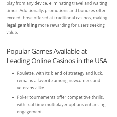
play from any device, eliminating travel and waiting
times. Additionally, promotions and bonuses often
exceed those offered at traditional casinos, making
legal gambling
more rewarding for users seeking
value.
Popular Games Available at
Leading Online Casinos in the USA
Roulette, with its blend of strategy and luck,
remains a favorite among newcomers and
veterans alike.
Poker tournaments offer competitive thrills,
with real-time multiplayer options enhancing
engagement.