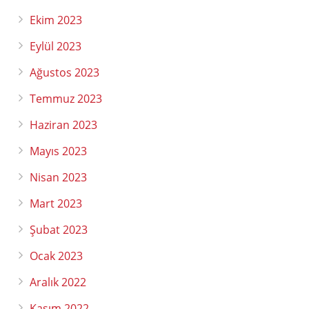
Ekim 2023
Eylül 2023
Ağustos 2023
Temmuz 2023
Haziran 2023
Mayıs 2023
Nisan 2023
Mart 2023
Şubat 2023
Ocak 2023
Aralık 2022
Kasım 2022