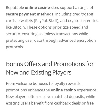
Reputable
online casino
sites support a range of
secure payment methods
, including credit/debit
cards, e-wallets (PayPal, Skrill), and cryptocurrencies
like Bitcoin. These options prioritize speed and
security, ensuring seamless transactions while
protecting user data through advanced encryption
protocols.
Bonus Offers and Promotions for
New and Existing Players
From welcome bonuses to loyalty rewards,
promotions enhance the
online casino
experience.
New players often receive matched deposits, while
existing users benefit from cashback deals or free