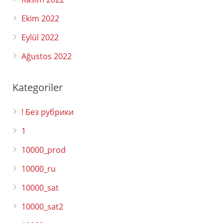
Ekim 2022
Eylül 2022
Ağustos 2022
Kategoriler
! Без рубрики
1
10000_prod
10000_ru
10000_sat
10000_sat2