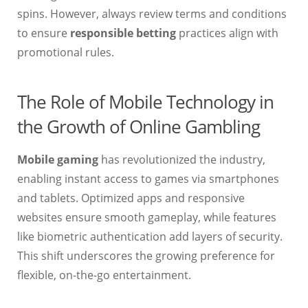
spins. However, always review terms and conditions
to ensure
responsible betting
practices align with
promotional rules.
The Role of Mobile Technology in
the Growth of Online Gambling
Mobile gaming
has revolutionized the industry,
enabling instant access to games via smartphones
and tablets. Optimized apps and responsive
websites ensure smooth gameplay, while features
like biometric authentication add layers of security.
This shift underscores the growing preference for
flexible, on-the-go entertainment.