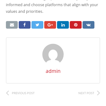
informed and choose platforms that align with your
values and priorities.
admin
PREVIOUS POST
NEXT POST