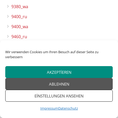
9380_wa
9400_ru
9400_wa
9460_ru
9500_2ru
Wir verwenden Cookies um Ihren Besuch auf dieser Seite zu
9500_3ru
verbessern
9500_wa
AKZEPTIEREN
9500_wa2
ABLEHNEN
9560_ru
EINSTELLUNGEN ANSEHEN
9590_wa
9600_sat2
Impressum
Datenschutz
9600_wa