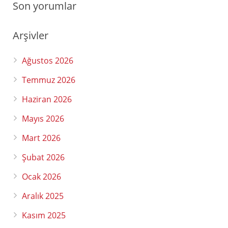
Son yorumlar
Arşivler
Ağustos 2026
Temmuz 2026
Haziran 2026
Mayıs 2026
Mart 2026
Şubat 2026
Ocak 2026
Aralık 2025
Kasım 2025