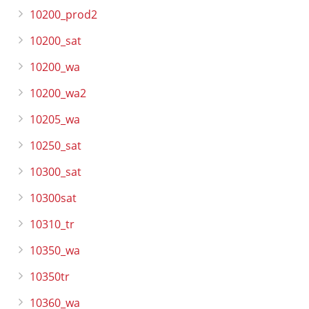
10200_prod2
10200_sat
10200_wa
10200_wa2
10205_wa
10250_sat
10300_sat
10300sat
10310_tr
10350_wa
10350tr
10360_wa