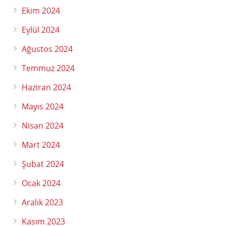
Ekim 2024
Eylül 2024
Ağustos 2024
Temmuz 2024
Haziran 2024
Mayıs 2024
Nisan 2024
Mart 2024
Şubat 2024
Ocak 2024
Aralık 2023
Kasım 2023