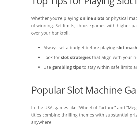
Top Tips for Playing Slo
Whether you’re playing
online slots
or physical mac
of winning. Set limits, choose games with higher p
over your bankroll.
Always set a budget before playing
slot mach
Look for
slot strategies
that align with your ri
Use
gambling tips
to stay within safe limits 
Popular Slot Machine Ga
In the USA, games like “Wheel of Fortune” and “Me
titles combine thrilling themes with substantial pri
anywhere.