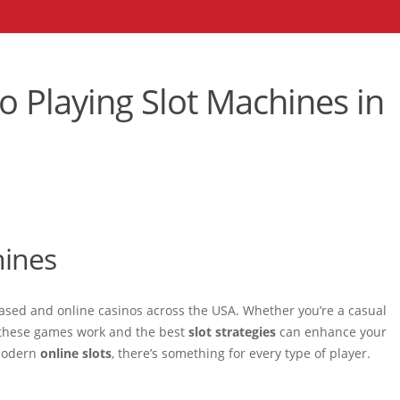
o Playing Slot Machines in
hines
ased and online casinos across the USA. Whether you’re a casual
 these games work and the best
slot strategies
can enhance your
modern
online slots
, there’s something for every type of player.