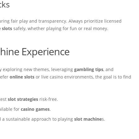
cks
ring fair play and transparency. Always prioritize licensed
 slots
safely, whether playing for fun or real money.
hine Experience
 exploring new themes, leveraging
gambling tips
, and
refer
online slots
or live casino environments, the goal is to find
test
slot strategies
risk-free.
ilable for
casino games
.
d a sustainable approach to playing
slot machine
s.