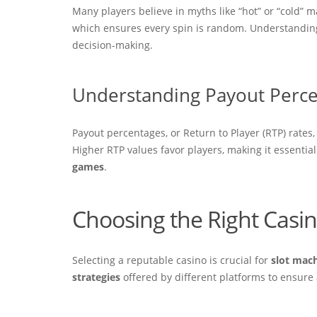
Many players believe in myths like “hot” or “cold” m
which ensures every spin is random. Understanding
decision-making.
Understanding Payout Perc
Payout percentages, or Return to Player (RTP) rate
Higher RTP values favor players, making it essentia
games
.
Choosing the Right Casin
Selecting a reputable casino is crucial for
slot mac
strategies
offered by different platforms to ensur