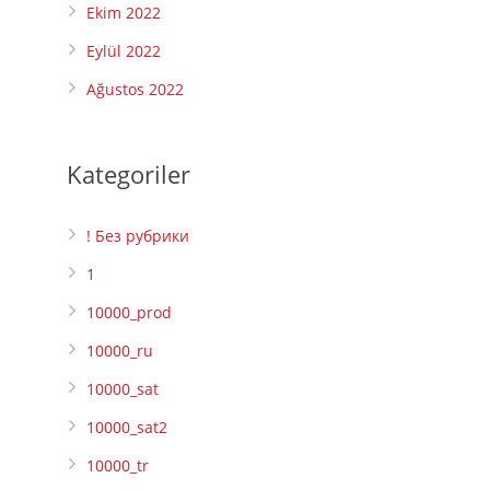
Ekim 2022
Eylül 2022
Ağustos 2022
Kategoriler
! Без рубрики
1
10000_prod
10000_ru
10000_sat
10000_sat2
10000_tr