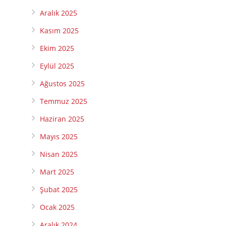
Aralık 2025
Kasım 2025
Ekim 2025
Eylül 2025
Ağustos 2025
Temmuz 2025
Haziran 2025
Mayıs 2025
Nisan 2025
Mart 2025
Şubat 2025
Ocak 2025
Aralık 2024