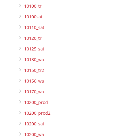
10100_tr
10100sat
10110_sat
10120_tr
10125_sat
10130_wa
10150_tr2
10156_wa
10170_wa
10200_prod
10200_prod2
10200_sat
10200_wa