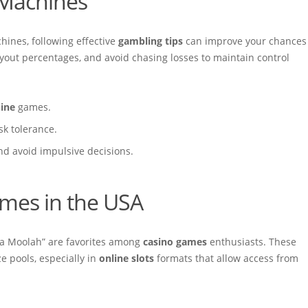
t Machines
hines, following effective
gambling tips
can improve your chances
ayout percentages, and avoid chasing losses to maintain control
ine
games.
sk tolerance.
and avoid impulsive decisions.
mes in the USA
ga Moolah” are favorites among
casino games
enthusiasts. These
ze pools, especially in
online slots
formats that allow access from