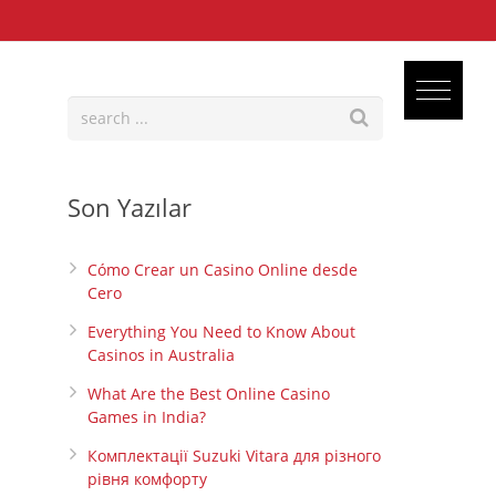
Son Yazılar
Cómo Crear un Casino Online desde
Cero
Everything You Need to Know About
Casinos in Australia
What Are the Best Online Casino
Games in India?
Комплектації Suzuki Vitara для різного
рівня комфорту