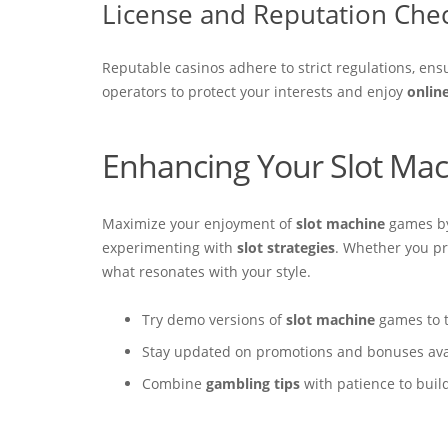
License and Reputation Che
Reputable casinos adhere to strict regulations, ensu
operators to protect your interests and enjoy
online
Enhancing Your Slot Mac
Maximize your enjoyment of
slot machine
games by
experimenting with
slot strategies
. Whether you p
what resonates with your style.
Try demo versions of
slot machine
games to 
Stay updated on promotions and bonuses ava
Combine
gambling tips
with patience to buil