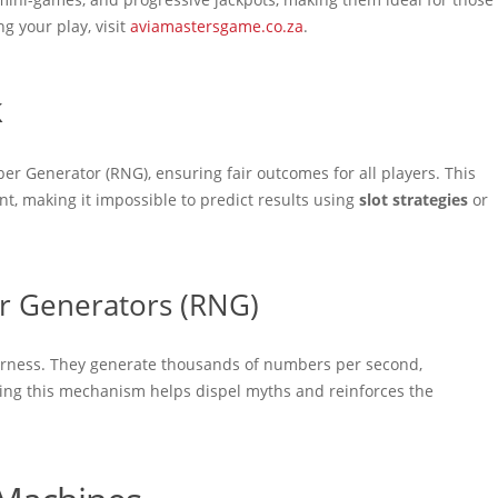
g your play, visit
aviamastersgame.co.za
.
k
 Generator (RNG), ensuring fair outcomes for all players. This
t, making it impossible to predict results using
slot strategies
or
 Generators (RNG)
irness. They generate thousands of numbers per second,
ing this mechanism helps dispel myths and reinforces the