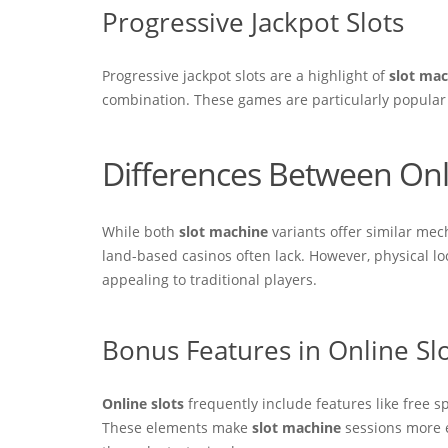
Progressive Jackpot Slots
Progressive jackpot slots are a highlight of
slot ma
combination. These games are particularly popular
Differences Between Onl
While both
slot machine
variants offer similar mec
land-based casinos often lack. However, physical l
appealing to traditional players.
Bonus Features in Online Sl
Online slots
frequently include features like free s
These elements make
slot machine
sessions more e