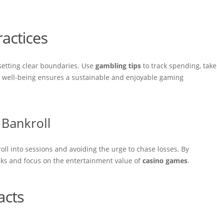
actices
setting clear boundaries. Use
gambling tips
to track spending, take
al well-being ensures a sustainable and enjoyable gaming
 Bankroll
oll into sessions and avoiding the urge to chase losses. By
isks and focus on the entertainment value of
casino games
.
acts