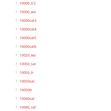
10000_tr2
10000_wa
10000sat3
10000sat4
10000sat5
10000sat6
10020_wa
10050_sat
10050_tr
10050sat
10050tr
10060sat
10080_sat