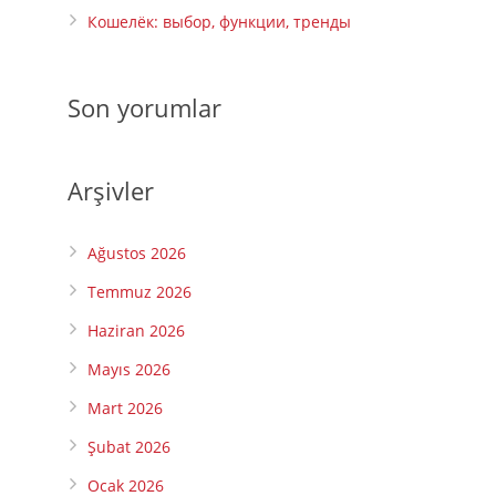
Кошелёк: выбор, функции, тренды
Son yorumlar
Arşivler
Ağustos 2026
Temmuz 2026
Haziran 2026
Mayıs 2026
Mart 2026
Şubat 2026
Ocak 2026