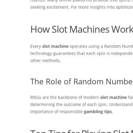
seeking excitement. For more insights into optimizin
How Slot Machines Wor
Every
slot machine
operates using a Random Number
technology guarantees that each spin is independen
other methods.
The Role of Random Number
RNGs are the backbone of modern
slot machine
fa
determining the outcome of each spin. Understand
importance of responsible
gambling tips
.