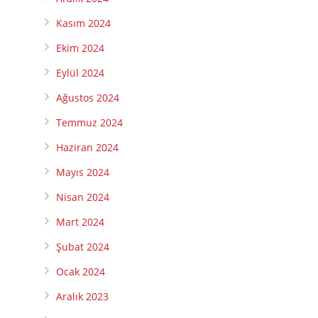
Kasım 2024
Ekim 2024
Eylül 2024
Ağustos 2024
Temmuz 2024
Haziran 2024
Mayıs 2024
Nisan 2024
Mart 2024
Şubat 2024
Ocak 2024
Aralık 2023