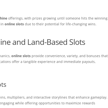
chine
offerings, with prizes growing until someone hits the winning
 in
online slots
due to their potential for life-changing wins.
ine and Land-Based Slots
hanics,
online slots
provide convenience, variety, and bonuses that
ocations offer a tangible experience and immediate payouts,
ots
pins, multipliers, and interactive storylines that enhance gameplay.
ngaging while offering opportunities to maximize rewards