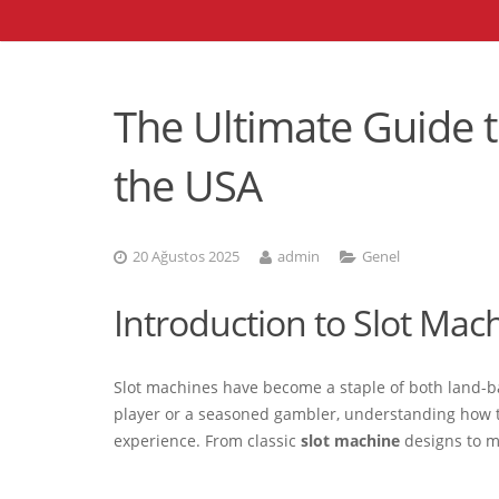
The Ultimate Guide t
the USA
20 Ağustos 2025
admin
Genel
Introduction to Slot Mac
Slot machines have become a staple of both land-b
player or a seasoned gambler, understanding how
experience. From classic
slot machine
designs to 