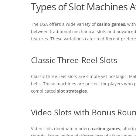
Types of Slot Machines A
The USA offers a wide variety of
casino games
, wit
between traditional mechanical slots and advanced 
features. These variations cater to different prefe
Classic Three-Reel Slots
Classic three-reel slots are simple yet nostalgic, f
bells. These machines are perfect for players who 
complicated
slot strategies
.
Video Slots with Bonus Rou
Video slots dominate modern
casino games
, offer
rounds. Many online platforms provide free spins, 