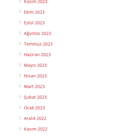
Kasım 2023
Ekim 2023
Eylül 2023
Ağustos 2023
Temmuz 2023
Haziran 2023
Mayıs 2023
Nisan 2023
Mart 2023
Şubat 2023
Ocak 2023
Aralık 2022
Kasım 2022