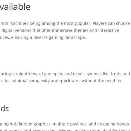
vailable
h slot machines being among the most popular. Players can choose
digital versions that offer immersive themes and interactive
rences, ensuring a diverse gaming landscape.
eaturing straightforward gameplay and iconic symbols like fruits and
prefer minimal complexity and quick wins without the need for
nds
ing high-definition graphics, multiple paylines, and engaging bonus
mini-games, and progressive jackpots, making them ideal for those