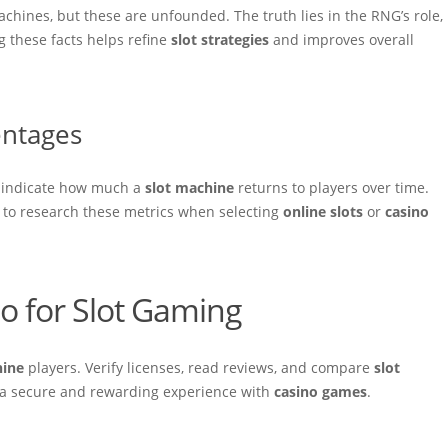
achines, but these are unfounded. The truth lies in the RNG’s role,
 these facts helps refine
slot strategies
and improves overall
entages
s, indicate how much a
slot machine
returns to players over time.
l to research these metrics when selecting
online slots
or
casino
o for Slot Gaming
hine
players. Verify licenses, read reviews, and compare
slot
e a secure and rewarding experience with
casino games
.