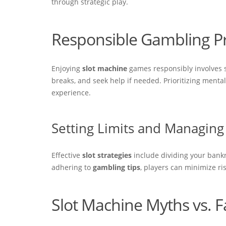
through strategic play.
Responsible Gambling Pr
Enjoying
slot machine
games responsibly involves 
breaks, and seek help if needed. Prioritizing ment
experience.
Setting Limits and Managing
Effective
slot strategies
include dividing your bankr
adhering to
gambling tips
, players can minimize r
Slot Machine Myths vs. F