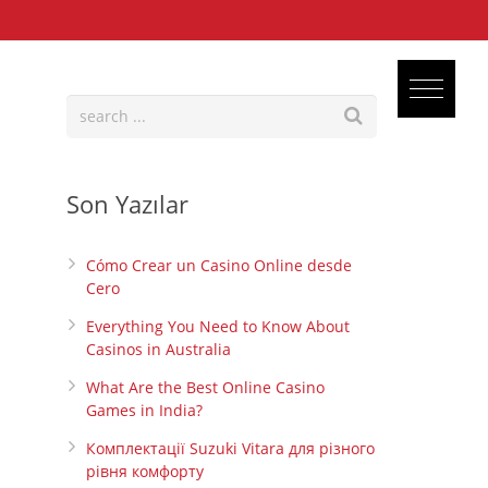
Son Yazılar
Cómo Crear un Casino Online desde
Cero
Everything You Need to Know About
Casinos in Australia
What Are the Best Online Casino
Games in India?
Комплектації Suzuki Vitara для різного
рівня комфорту