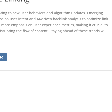
dapting to new user behaviors and algorithm updates. Emerging
d on user intent and AI-driven backlink analysis to optimize link
g more emphasis on user experience metrics, making it crucial to
srupting the flow of content. Staying ahead of these trends will