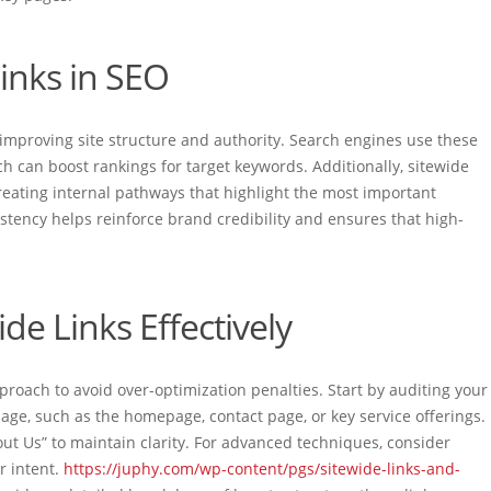
inks in SEO
by improving site structure and authority. Search engines use these
ch can boost rankings for target keywords. Additionally, sitewide
 creating internal pathways that highlight the most important
istency helps reinforce brand credibility and ensures that high-
e Links Effectively
proach to avoid over-optimization penalties. Start by auditing your
page, such as the homepage, contact page, or key service offerings.
out Us” to maintain clarity. For advanced techniques, consider
er intent.
https://juphy.com/wp-content/pgs/sitewide-links-and-