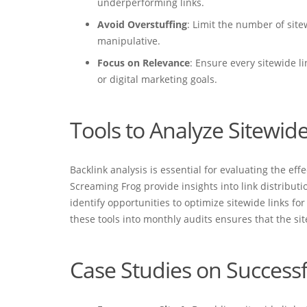
underperforming links.
Avoid Overstuffing
: Limit the number of site
manipulative.
Focus on Relevance
: Ensure every sitewide li
or digital marketing goals.
Tools to Analyze Sitewide
Backlink analysis is essential for evaluating the eff
Screaming Frog provide insights into link distributi
identify opportunities to optimize sitewide links fo
these tools into monthly audits ensures that the si
Case Studies on Successf