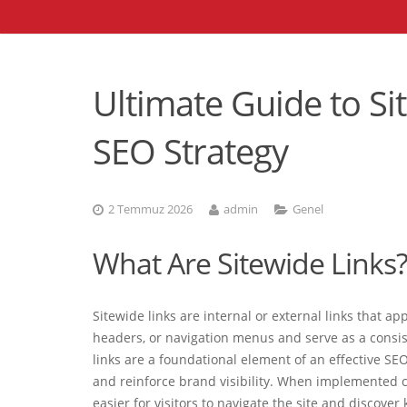
Ultimate Guide to Si
SEO Strategy
2 Temmuz 2026
admin
Genel
What Are Sitewide Links
Sitewide links are internal or external links that a
headers, or navigation menus and serve as a consis
links are a foundational element of an effective SEO
and reinforce brand visibility. When implemented c
easier for visitors to navigate the site and discover