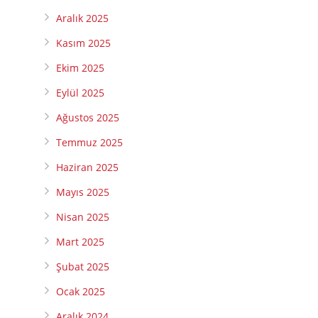
Aralık 2025
Kasım 2025
Ekim 2025
Eylül 2025
Ağustos 2025
Temmuz 2025
Haziran 2025
Mayıs 2025
Nisan 2025
Mart 2025
Şubat 2025
Ocak 2025
Aralık 2024