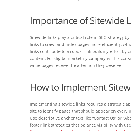
Importance of Sitewide L
Sitewide links play a critical role in SEO strategy 
links to crawl and index pages more efficiently, whi
links contribute to a robust link building effort by
content. For digital marketing campaigns, this cons
value pages receive the attention they deserve.
How to Implement Sitewid
Implementing sitewide links requires a strategic ap
site to identify pages that should appear on every 
Use descriptive anchor text like “Contact Us” or “Ab
footer link strategies that balance visibility with us