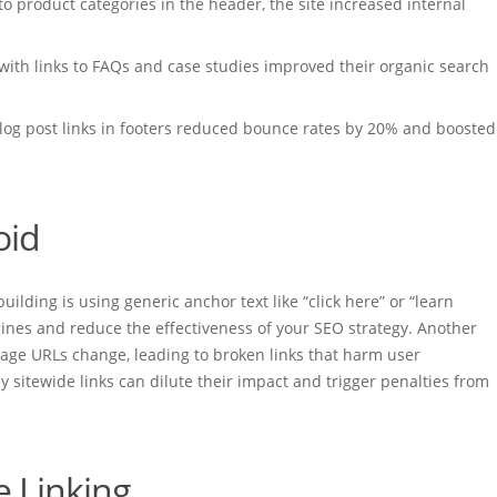
 to product categories in the header, the site increased internal
 with links to FAQs and case studies improved their organic search
log post links in footers reduced bounce rates by 20% and boosted
oid
lding is using generic anchor text like “click here” or “learn
ines and reduce the effectiveness of your SEO strategy. Another
 page URLs change, leading to broken links that harm user
y sitewide links can dilute their impact and trigger penalties from
e Linking