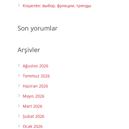
Кошелёк: выбор, функции, тренды
Son yorumlar
Arşivler
Ağustos 2026
Temmuz 2026
Haziran 2026
Mayıs 2026
Mart 2026
Şubat 2026
Ocak 2026