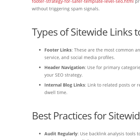
footer-strategy-for-safer-template-level-seo.html
pr
without triggering spam signals.
Types of Sitewide Links 
Footer Links
: These are the most common and 
service, and social media profiles.
Header Navigation
: Use for primary categori
your SEO strategy.
Internal Blog Links
: Link to related posts or
dwell time.
Best Practices for Sitewi
Audit Regularly
: Use backlink analysis tools 