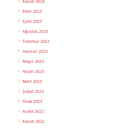
Kasım 2023
Ekim 2023
Eylül 2023
Ağustos 2023
Temmuz 2023
Haziran 2023
Mayıs 2023
Nisan 2023
Mart 2023
Şubat 2023
Ocak 2023
Aralık 2022
Kasım 2022