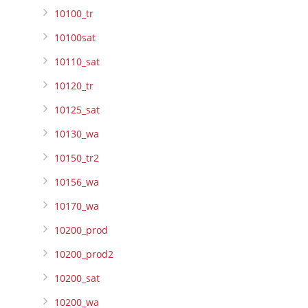
10100_tr
10100sat
10110_sat
10120_tr
10125_sat
10130_wa
10150_tr2
10156_wa
10170_wa
10200_prod
10200_prod2
10200_sat
10200_wa