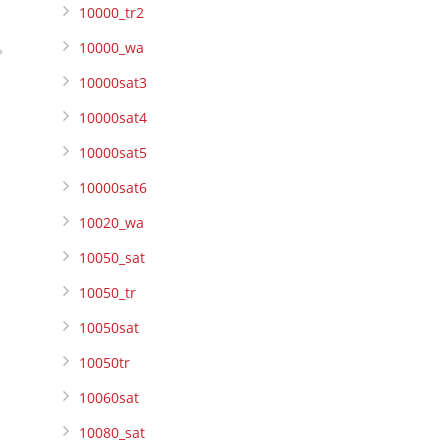
10000_tr2
10000_wa
10000sat3
10000sat4
10000sat5
10000sat6
10020_wa
10050_sat
10050_tr
10050sat
10050tr
10060sat
10080_sat