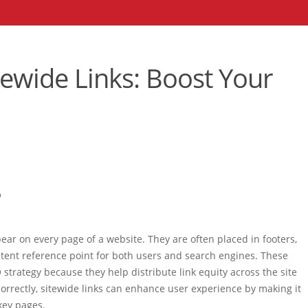
tewide Links: Boost Your
?
ppear on every page of a website. They are often placed in footers,
tent reference point for both users and search engines. These
 strategy because they help distribute link equity across the site
orrectly, sitewide links can enhance user experience by making it
 key pages.