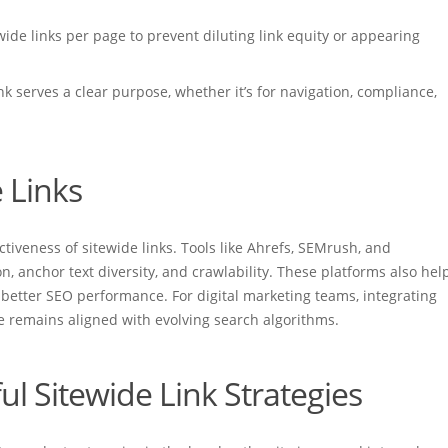
wide links per page to prevent diluting link equity or appearing
nk serves a clear purpose, whether it’s for navigation, compliance,
 Links
ectiveness of sitewide links. Tools like Ahrefs, SEMrush, and
on, anchor text diversity, and crawlability. These platforms also hel
r better SEO performance. For digital marketing teams, integrating
te remains aligned with evolving search algorithms.
ul Sitewide Link Strategies