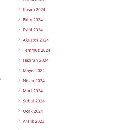
Kasım 2024
Ekim 2024
Eylül 2024
Ağustos 2024
Temmuz 2024
Haziran 2024
Mayıs 2024
p
Nisan 2024
Mart 2024
Şubat 2024
Ocak 2024
Aralık 2023