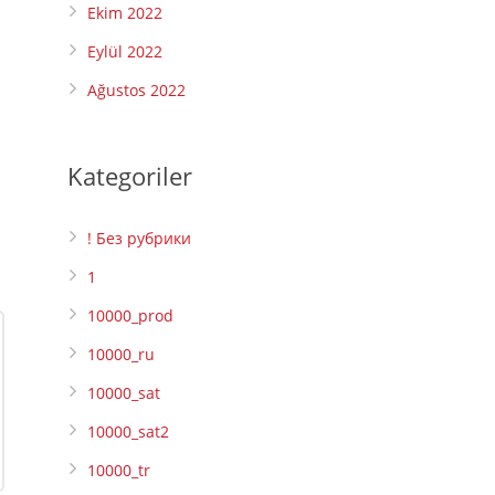
Ekim 2022
Eylül 2022
Ağustos 2022
Kategoriler
! Без рубрики
1
10000_prod
10000_ru
10000_sat
10000_sat2
10000_tr