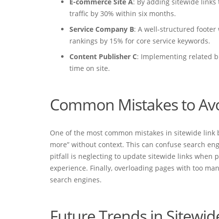
E-commerce Site A
: By adding sitewide links
traffic by 30% within six months.
Service Company B
: A well-structured footer
rankings by 15% for core service keywords.
Content Publisher C
: Implementing related b
time on site.
Common Mistakes to Av
One of the most common mistakes in sitewide link bui
more” without context. This can confuse search eng
pitfall is neglecting to update sitewide links when
experience. Finally, overloading pages with too man
search engines.
Future Trends in Sitewid