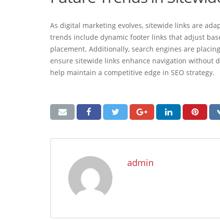
As digital marketing evolves, sitewide links are a
trends include dynamic footer links that adjust base
placement. Additionally, search engines are placin
ensure sitewide links enhance navigation without di
help maintain a competitive edge in SEO strategy.
admin