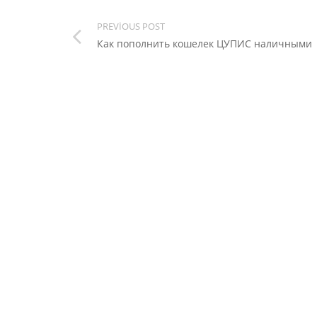
PREVIOUS POST
Как пополнить кошелек ЦУПИС наличными