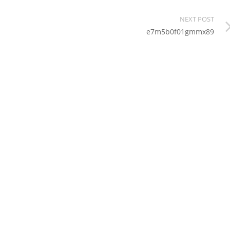
NEXT POST
e7m5b0f01gmmx89