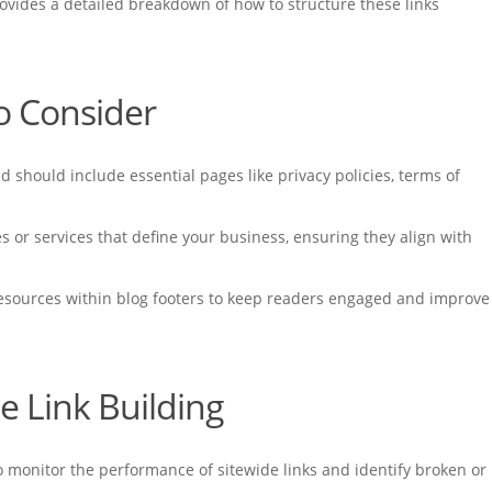
ovides a detailed breakdown of how to structure these links
to Consider
should include essential pages like privacy policies, terms of
es or services that define your business, ensuring they align with
 resources within blog footers to keep readers engaged and improve
de Link Building
to monitor the performance of sitewide links and identify broken or