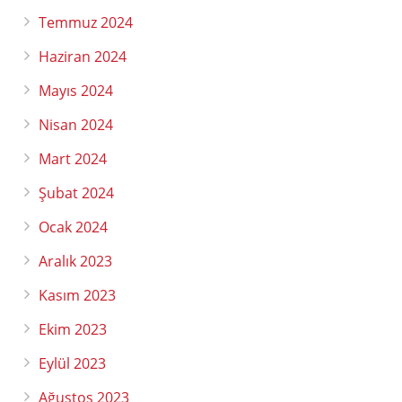
Temmuz 2024
Haziran 2024
Mayıs 2024
Nisan 2024
Mart 2024
Şubat 2024
Ocak 2024
Aralık 2023
Kasım 2023
Ekim 2023
Eylül 2023
Ağustos 2023