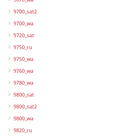
9700_sat2
9700_wa
9720_sat
9750_ru
9750_wa
9760_wa
9780_wa
9800_sat
9800_sat2
9800_wa
9820_ru