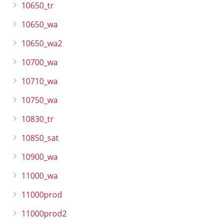
10650_tr
10650_wa
10650_wa2
10700_wa
10710_wa
10750_wa
10830_tr
10850_sat
10900_wa
11000_wa
11000prod
11000prod2