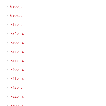
6900_tr
690sat
7150_tr
7240_ru
7300_ru
7350_ru
7375_ru
7400_ru
7410_ru
7430_tr
7620_ru
7900_ru