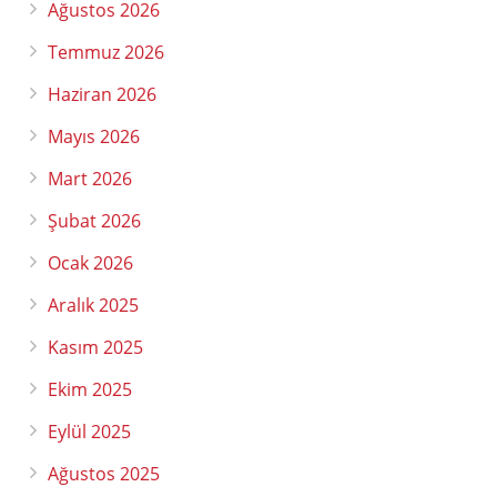
Ağustos 2026
Temmuz 2026
Haziran 2026
Mayıs 2026
Mart 2026
Şubat 2026
Ocak 2026
Aralık 2025
Kasım 2025
Ekim 2025
Eylül 2025
Ağustos 2025