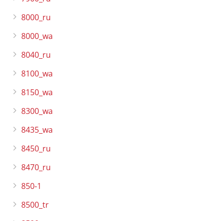
8000_ru
8000_wa
8040_ru
8100_wa
8150_wa
8300_wa
8435_wa
8450_ru
8470_ru
850-1
8500_tr