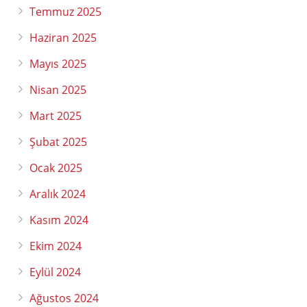
Temmuz 2025
Haziran 2025
Mayıs 2025
Nisan 2025
Mart 2025
Şubat 2025
Ocak 2025
Aralık 2024
Kasım 2024
Ekim 2024
Eylül 2024
Ağustos 2024