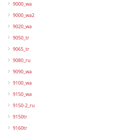
9000_wa
9000_wa2
9020_wa
9050_tr
9065_tr
9080_ru
9090_wa
9100_wa
9150_wa
9150-2_ru
9150tr
9160tr