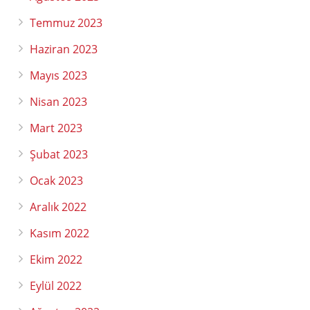
Temmuz 2023
Haziran 2023
Mayıs 2023
Nisan 2023
Mart 2023
Şubat 2023
Ocak 2023
Aralık 2022
Kasım 2022
Ekim 2022
Eylül 2022