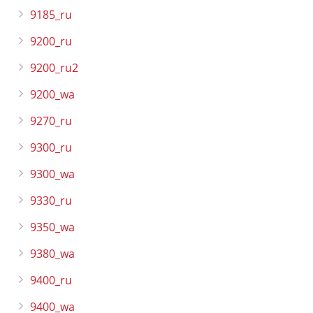
9185_ru
9200_ru
9200_ru2
9200_wa
9270_ru
9300_ru
9300_wa
9330_ru
9350_wa
9380_wa
9400_ru
9400_wa