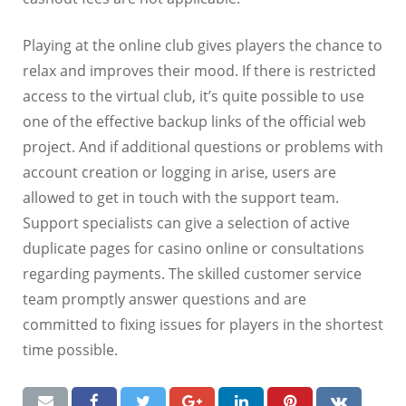
Playing at the online club gives players the chance to
relax and improves their mood. If there is restricted
access to the virtual club, it’s quite possible to use
one of the effective backup links of the official web
project. And if additional questions or problems with
account creation or logging in arise, users are
allowed to get in touch with the support team.
Support specialists can give a selection of active
duplicate pages for casino online or consultations
regarding payments. The skilled customer service
team promptly answer questions and are
committed to fixing issues for players in the shortest
time possible.