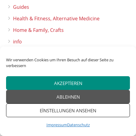
Guides
Health & Fitness, Alternative Medicine
Home & Family, Crafts
info
kazino
Wir verwenden Cookies um Ihren Besuch auf dieser Seite zu
New
verbessern
News
AKZEPTIEREN
pages
ABLEHNEN
Politics, Commentary
EINSTELLUNGEN ANSEHEN
posts
press
Impressum
Datenschutz
Product Reviews, Consumer Electronics