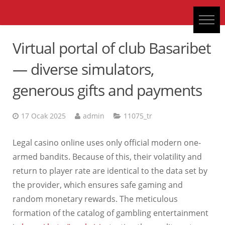
Virtual portal of club Basaribet
— diverse simulators,
generous gifts and payments
17 Ocak 2025
admin
11075_tr
Legal casino online uses only official modern one-
armed bandits. Because of this, their volatility and
return to player rate are identical to the data set by
the provider, which ensures safe gaming and
random monetary rewards. The meticulous
formation of the catalog of gambling entertainment