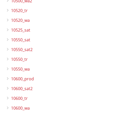
10500_wa2
10520_tr
10520_wa
10525_sat
10550_sat
10550_sat2
10550_tr
10550_wa
10600_prod
10600_sat2
10600_tr
10600_wa