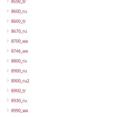
8590_tr
8600_ru
8600_tr
8670_ru
8700_wa
8746_wa
8800_ru
8900_ru
8900_ru2
8900_tr
8930_ru
8990_wa