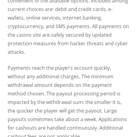
convenient of the available options. Included among
current choices are: debit and credit cards, e-
wallets, online services, internet banking,
cryptocurrency, and SMS payments. All payments on
the casino site are safely secured by updated
protection measures from hacker threats and cyber
attacks.
Payments reach the player’s account quickly,
without any additional charges. The minimum
withdrawal amount depends on the payment
method chosen. The payout processing period is
impacted by the withdrawal sum: the smaller it is,
the quicker the player will get the payout. Large
payouts sometimes take about a week. Applications
for cashouts are handled continuously. Additional
cashout fees are not applicable.