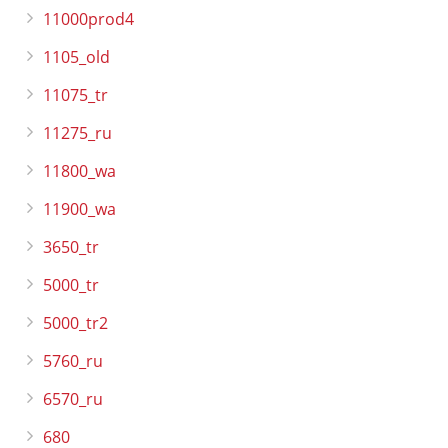
11000prod4
1105_old
11075_tr
11275_ru
11800_wa
11900_wa
3650_tr
5000_tr
5000_tr2
5760_ru
6570_ru
680