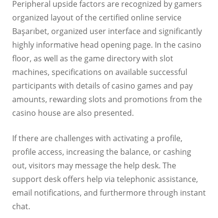
Peripheral upside factors are recognized by gamers
organized layout of the certified online service
Başarıbet, organized user interface and significantly
highly informative head opening page. In the casino
floor, as well as the game directory with slot
machines, specifications on available successful
participants with details of casino games and pay
amounts, rewarding slots and promotions from the
casino house are also presented.
If there are challenges with activating a profile,
profile access, increasing the balance, or cashing
out, visitors may message the help desk. The
support desk offers help via telephonic assistance,
email notifications, and furthermore through instant
chat.