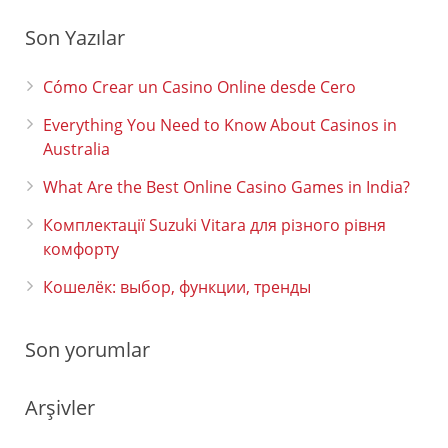
Son Yazılar
Cómo Crear un Casino Online desde Cero
Everything You Need to Know About Casinos in
Australia
What Are the Best Online Casino Games in India?
Комплектації Suzuki Vitara для різного рівня
комфорту
Кошелёк: выбор, функции, тренды
Son yorumlar
Arşivler