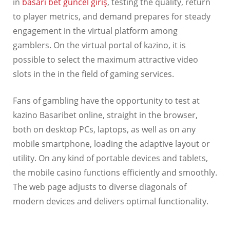
in
basari bet güncel giriş
, testing the quality, return
to player metrics, and demand prepares for steady
engagement in the virtual platform among
gamblers. On the virtual portal of kazino, it is
possible to select the maximum attractive video
slots in the in the field of gaming services.
Fans of gambling have the opportunity to test at
kazino Basaribet online, straight in the browser,
both on desktop PCs, laptops, as well as on any
mobile smartphone, loading the adaptive layout or
utility. On any kind of portable devices and tablets,
the mobile casino functions efficiently and smoothly.
The web page adjusts to diverse diagonals of
modern devices and delivers optimal functionality.