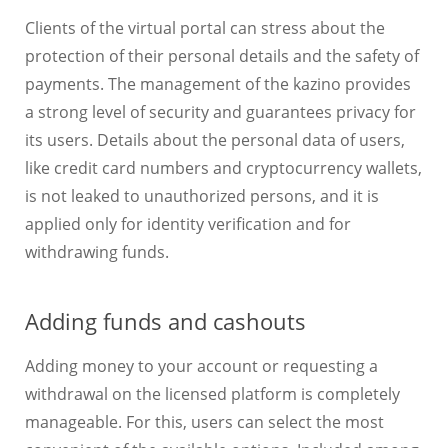
Clients of the virtual portal can stress about the
protection of their personal details and the safety of
payments. The management of the kazino provides
a strong level of security and guarantees privacy for
its users. Details about the personal data of users,
like credit card numbers and cryptocurrency wallets,
is not leaked to unauthorized persons, and it is
applied only for identity verification and for
withdrawing funds.
Adding funds and cashouts
Adding money to your account or requesting a
withdrawal on the licensed platform is completely
manageable. For this, users can select the most