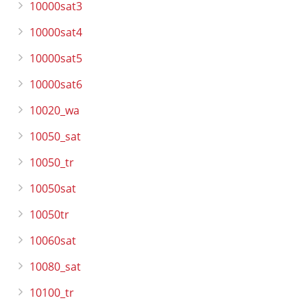
10000sat3
10000sat4
10000sat5
10000sat6
10020_wa
10050_sat
10050_tr
10050sat
10050tr
10060sat
10080_sat
10100_tr