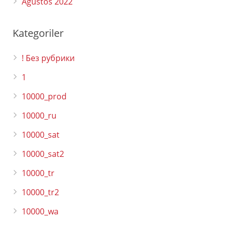
Ağustos 2022
Kategoriler
! Без рубрики
1
10000_prod
10000_ru
10000_sat
10000_sat2
10000_tr
10000_tr2
10000_wa