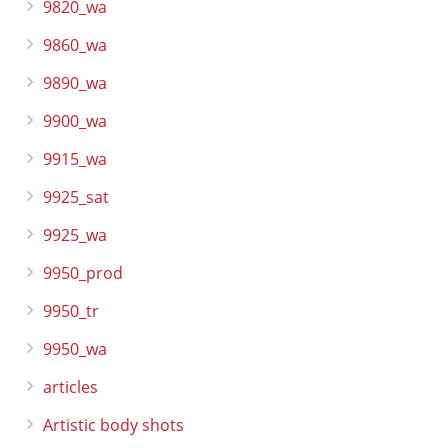
9820_wa
9860_wa
9890_wa
9900_wa
9915_wa
9925_sat
9925_wa
9950_prod
9950_tr
9950_wa
articles
Artistic body shots