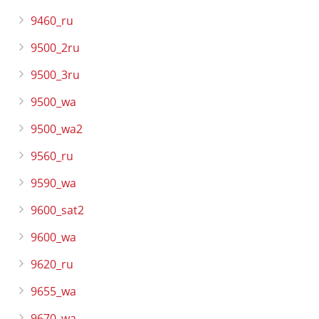
9460_ru
9500_2ru
9500_3ru
9500_wa
9500_wa2
9560_ru
9590_wa
9600_sat2
9600_wa
9620_ru
9655_wa
9670_wa