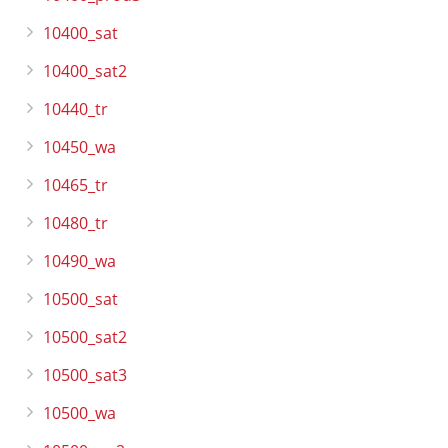
10400_sat
10400_sat2
10440_tr
10450_wa
10465_tr
10480_tr
10490_wa
10500_sat
10500_sat2
10500_sat3
10500_wa