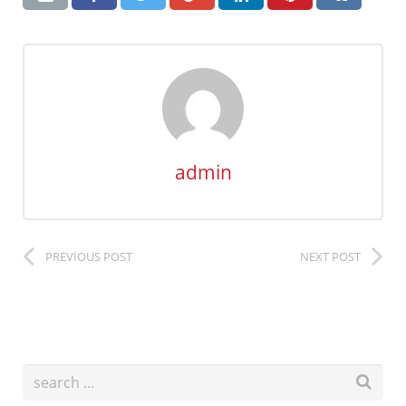
admin
PREVIOUS POST
NEXT POST