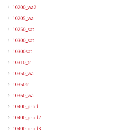
10200_wa2
10205_wa
10250_sat
10300_sat
10300sat
10310_tr
10350_wa
10350tr
10360_wa
10400_prod
10400_prod2
10400_prod3