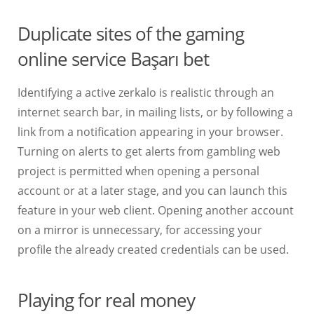
Duplicate sites of the gaming
online service Başarı bet
Identifying a active zerkalo is realistic through an
internet search bar, in mailing lists, or by following a
link from a notification appearing in your browser.
Turning on alerts to get alerts from gambling web
project is permitted when opening a personal
account or at a later stage, and you can launch this
feature in your web client. Opening another account
on a mirror is unnecessary, for accessing your
profile the already created credentials can be used.
Playing for real money