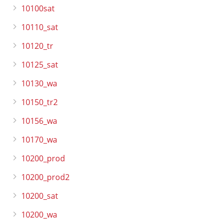
10100sat
10110_sat
10120_tr
10125_sat
10130_wa
10150_tr2
10156_wa
10170_wa
10200_prod
10200_prod2
10200_sat
10200_wa