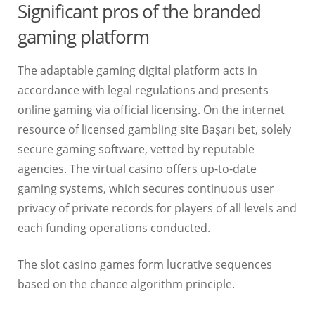
Significant pros of the branded
gaming platform
The adaptable gaming digital platform acts in
accordance with legal regulations and presents
online gaming via official licensing. On the internet
resource of licensed gambling site Başarı bet, solely
secure gaming software, vetted by reputable
agencies. The virtual casino offers up-to-date
gaming systems, which secures continuous user
privacy of private records for players of all levels and
each funding operations conducted.
The slot casino games form lucrative sequences
based on the chance algorithm principle.