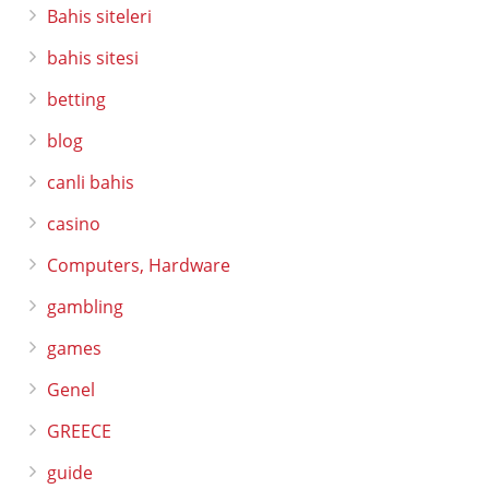
Bahis siteleri
bahis sitesi
betting
blog
canli bahis
casino
Computers, Hardware
gambling
games
Genel
GREECE
guide