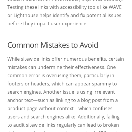
Testing these links with accessibility tools like WAVE
or Lighthouse helps identify and fix potential issues
before they impact user experience.
Common Mistakes to Avoid
While sitewide links offer numerous benefits, certain
mistakes can undermine their effectiveness. One
common error is overusing them, particularly in
footers or headers, which can appear spammy to
search engines. Another issue is using irrelevant
anchor text—such as linking to a blog post from a
product page without context—which confuses
users and search engines alike. Additionally, failing
to audit sitewide links regularly can lead to broken