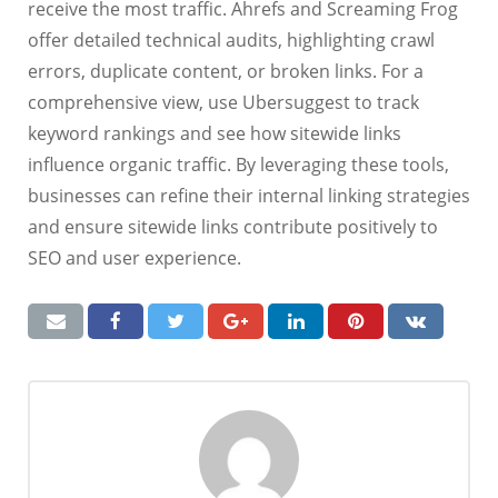
receive the most traffic. Ahrefs and Screaming Frog
offer detailed technical audits, highlighting crawl
errors, duplicate content, or broken links. For a
comprehensive view, use Ubersuggest to track
keyword rankings and see how sitewide links
influence organic traffic. By leveraging these tools,
businesses can refine their internal linking strategies
and ensure sitewide links contribute positively to
SEO and user experience.