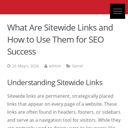
What Are Sitewide Links and
How to Use Them for SEO
Success
26 Mayıs 2026
admin
Genel
Understanding Sitewide Links
Sitewide links are permanent, strategically placed
links that appear on every page of a website. These
links are often found in headers, footers, or sidebars
and serve as a navigation tool for visitors. While they