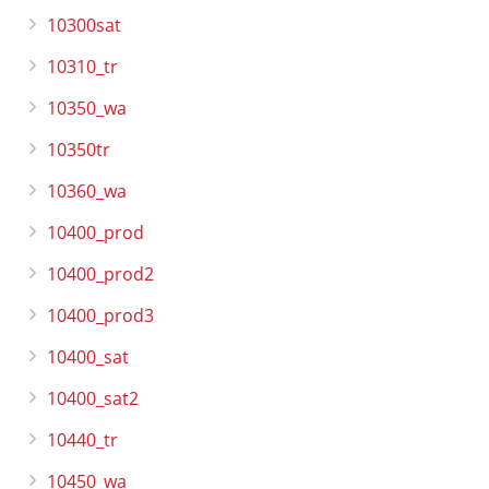
10300sat
10310_tr
10350_wa
10350tr
10360_wa
10400_prod
10400_prod2
10400_prod3
10400_sat
10400_sat2
10440_tr
10450_wa