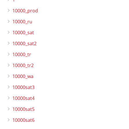
10000_prod
10000_ru
10000_sat
10000_sat2
10000_tr
10000_tr2
10000_wa
10000sat3
10000sat4
10000sat5
10000sat6