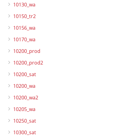
10130_wa
10150_tr2
10156_wa
10170_wa
10200_prod
10200_prod2
10200_sat
10200_wa
10200_wa2
10205_wa
10250_sat
10300_sat