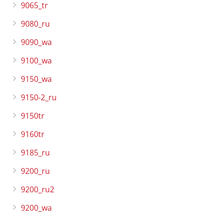
9065_tr
9080_ru
9090_wa
9100_wa
9150_wa
9150-2_ru
9150tr
9160tr
9185_ru
9200_ru
9200_ru2
9200_wa