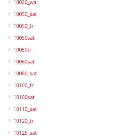
10020_wa
10050_sat
10050_tr
10050sat
10050tr
10060sat
10080_sat
10100_tr
10100sat
10110_sat
10120_tr
10125_sat