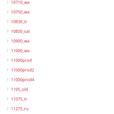
10710_wa
10750_wa
10830_tr
10850_sat
10900_wa
11000_wa
11000prod
11000prod2
11000prod4
1105_old
11075_tr
11275_ru