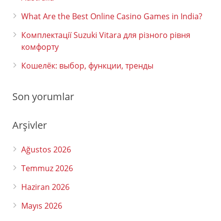
What Are the Best Online Casino Games in India?
Комплектації Suzuki Vitara для різного рівня
комфорту
Кошелёк: выбор, функции, тренды
Son yorumlar
Arşivler
Ağustos 2026
Temmuz 2026
Haziran 2026
Mayıs 2026