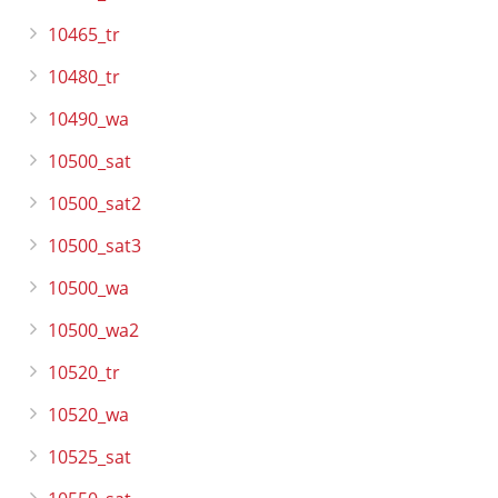
10465_tr
10480_tr
10490_wa
10500_sat
10500_sat2
10500_sat3
10500_wa
10500_wa2
10520_tr
10520_wa
10525_sat