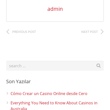
admin
PREVIOUS POST
NEXT POST
Son Yazılar
Cómo Crear un Casino Online desde Cero
Everything You Need to Know About Casinos in
Australia