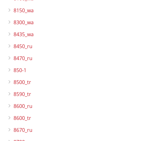
8150_wa
8300_wa
8435_wa
8450_ru
8470_ru
850-1
8500_tr
8590_tr
8600_ru
8600_tr
8670_ru