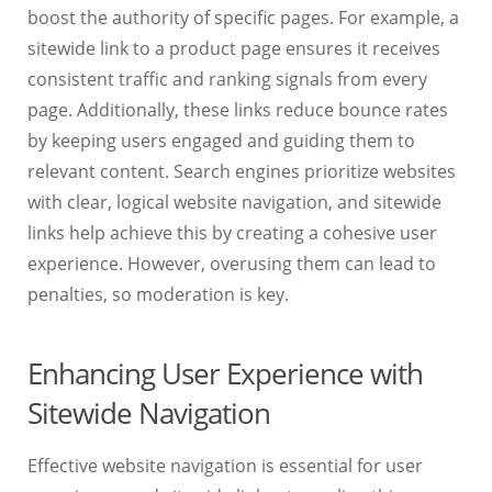
boost the authority of specific pages. For example, a
sitewide link to a product page ensures it receives
consistent traffic and ranking signals from every
page. Additionally, these links reduce bounce rates
by keeping users engaged and guiding them to
relevant content. Search engines prioritize websites
with clear, logical website navigation, and sitewide
links help achieve this by creating a cohesive user
experience. However, overusing them can lead to
penalties, so moderation is key.
Enhancing User Experience with
Sitewide Navigation
Effective website navigation is essential for user