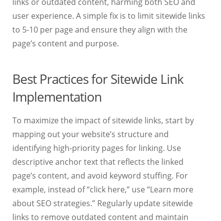
links or outdated content, harming both SEO and
user experience. A simple fix is to limit sitewide links
to 5-10 per page and ensure they align with the
page’s content and purpose.
Best Practices for Sitewide Link
Implementation
To maximize the impact of sitewide links, start by
mapping out your website’s structure and
identifying high-priority pages for linking. Use
descriptive anchor text that reflects the linked
page’s content, and avoid keyword stuffing. For
example, instead of “click here,” use “Learn more
about SEO strategies.” Regularly update sitewide
links to remove outdated content and maintain