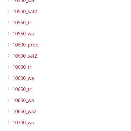
10550_sat
10550_sat2
10550_tr
10550_wa
10600_prod
10600_sat2
10600_tr
10600_wa
10650_tr
10650_wa
10650_wa2
10700_wa