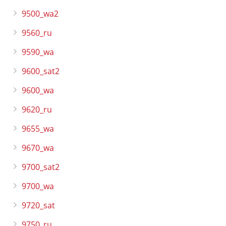
9500_wa2
9560_ru
9590_wa
9600_sat2
9600_wa
9620_ru
9655_wa
9670_wa
9700_sat2
9700_wa
9720_sat
9750_ru