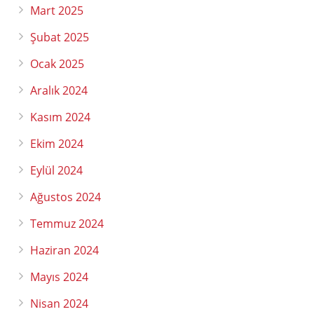
Mart 2025
Şubat 2025
Ocak 2025
Aralık 2024
Kasım 2024
Ekim 2024
Eylül 2024
Ağustos 2024
Temmuz 2024
Haziran 2024
Mayıs 2024
Nisan 2024