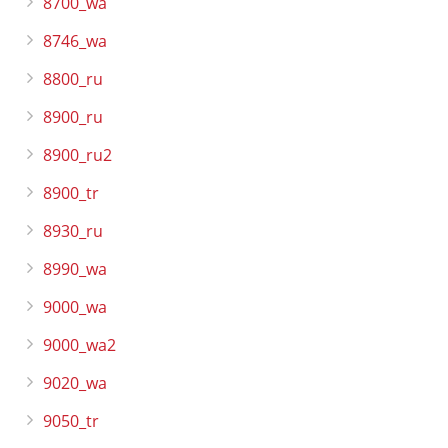
8700_wa
8746_wa
8800_ru
8900_ru
8900_ru2
8900_tr
8930_ru
8990_wa
9000_wa
9000_wa2
9020_wa
9050_tr