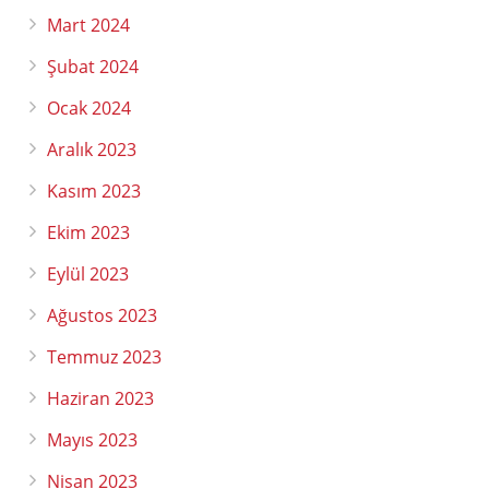
Mart 2024
Şubat 2024
Ocak 2024
Aralık 2023
Kasım 2023
Ekim 2023
Eylül 2023
Ağustos 2023
Temmuz 2023
Haziran 2023
Mayıs 2023
Nisan 2023