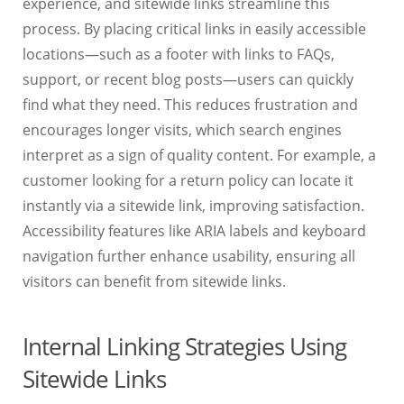
experience, and sitewide links streamline this
process. By placing critical links in easily accessible
locations—such as a footer with links to FAQs,
support, or recent blog posts—users can quickly
find what they need. This reduces frustration and
encourages longer visits, which search engines
interpret as a sign of quality content. For example, a
customer looking for a return policy can locate it
instantly via a sitewide link, improving satisfaction.
Accessibility features like ARIA labels and keyboard
navigation further enhance usability, ensuring all
visitors can benefit from sitewide links.
Internal Linking Strategies Using
Sitewide Links