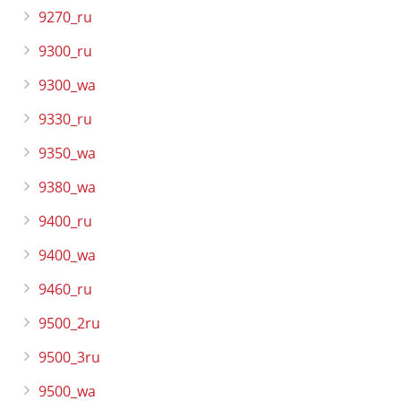
9270_ru
9300_ru
9300_wa
9330_ru
9350_wa
9380_wa
9400_ru
9400_wa
9460_ru
9500_2ru
9500_3ru
9500_wa