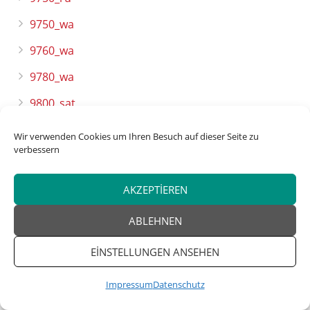
9750_wa
9760_wa
9780_wa
9800_sat
9800_sat2
Wir verwenden Cookies um Ihren Besuch auf dieser Seite zu
verbessern
9800_wa
9820_ru
AKZEPTIEREN
9820_wa
ABLEHNEN
9860_wa
EINSTELLUNGEN ANSEHEN
9890_wa
Impressum
Datenschutz
9900_wa