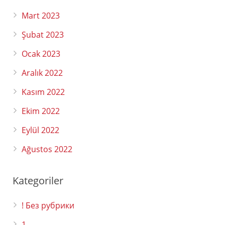
Mart 2023
Şubat 2023
Ocak 2023
Aralık 2022
Kasım 2022
Ekim 2022
Eylül 2022
Ağustos 2022
Kategoriler
! Без рубрики
1