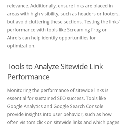
relevance. Additionally, ensure links are placed in
areas with high visibility, such as headers or footers,
but avoid cluttering these sections. Testing the links’
performance with tools like Screaming Frog or
Ahrefs can help identify opportunities for
optimization.
Tools to Analyze Sitewide Link
Performance
Monitoring the performance of sitewide links is
essential for sustained SEO success. Tools like
Google Analytics and Google Search Console
provide insights into user behavior, such as how
often visitors click on sitewide links and which pages