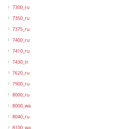
7300_ru
7350_ru
7375_ru
7400_ru
7410_ru
7430_tr
7620_ru
7900_ru
8000_ru
8000_wa
8040_ru
8100_wa