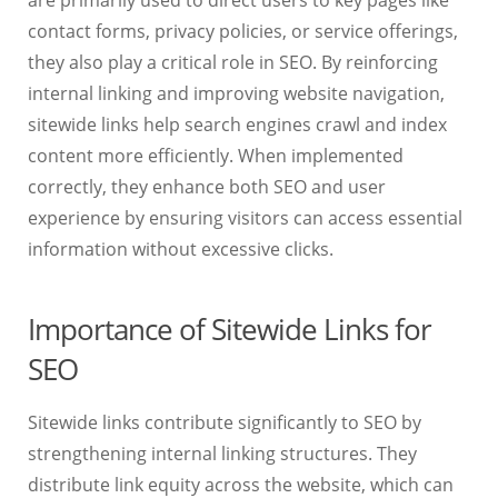
are primarily used to direct users to key pages like
contact forms, privacy policies, or service offerings,
they also play a critical role in SEO. By reinforcing
internal linking and improving website navigation,
sitewide links help search engines crawl and index
content more efficiently. When implemented
correctly, they enhance both SEO and user
experience by ensuring visitors can access essential
information without excessive clicks.
Importance of Sitewide Links for
SEO
Sitewide links contribute significantly to SEO by
strengthening internal linking structures. They
distribute link equity across the website, which can