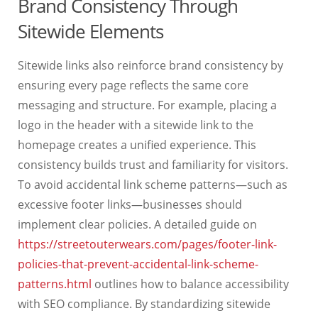
Brand Consistency Through
Sitewide Elements
Sitewide links also reinforce brand consistency by
ensuring every page reflects the same core
messaging and structure. For example, placing a
logo in the header with a sitewide link to the
homepage creates a unified experience. This
consistency builds trust and familiarity for visitors.
To avoid accidental link scheme patterns—such as
excessive footer links—businesses should
implement clear policies. A detailed guide on
https://streetouterwears.com/pages/footer-link-
policies-that-prevent-accidental-link-scheme-
patterns.html
outlines how to balance accessibility
with SEO compliance. By standardizing sitewide