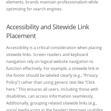
elements, brands maintain professionalism while
optimizing for search engines.
Accessibility and Sitewide Link
Placement
Accessibility is a critical consideration when placing
sitewide links. Screen readers and keyboard
navigation rely on logical website navigation to
function effectively. For example, a sitewide link in
the footer should be labeled clearly (e.g., “Privacy
Policy”) rather than using generic text like “Click
here.” This ensures all users, including those with
disabilities, can access information seamlessly.
Additionally, grouping related sitewide links (e.g.,
social media icons in the header) improves usability.