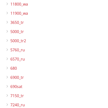
11800_wa
11900_wa
3650_tr
5000_tr
5000_tr2
5760_ru
6570_ru
680
6900_tr
690sat
7150_tr
7240_ru