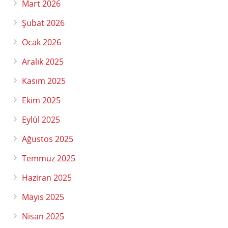
Mart 2026
Şubat 2026
Ocak 2026
Aralık 2025
Kasım 2025
Ekim 2025
Eylül 2025
Ağustos 2025
Temmuz 2025
Haziran 2025
Mayıs 2025
Nisan 2025