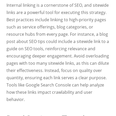
Internal linking is a cornerstone of SEO, and sitewide
links are a powerful tool for executing this strategy.
Best practices include linking to high-priority pages
such as service offerings, blog categories, or
resource hubs from every page. For instance, a blog
post about SEO tips could include a sitewide link to a
guide on SEO tools, reinforcing relevance and
encouraging deeper engagement. Avoid overloading
pages with too many sitewide links, as this can dilute
their effectiveness. Instead, focus on quality over
quantity, ensuring each link serves a clear purpose.
Tools like Google Search Console can help analyze
how these links impact crawlability and user
behavior.